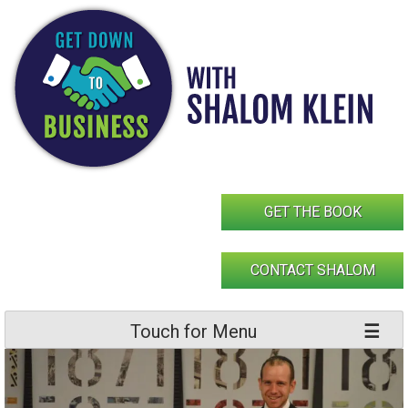
Skip
to
content
GET THE BOOK
CONTACT SHALOM
Touch for Menu