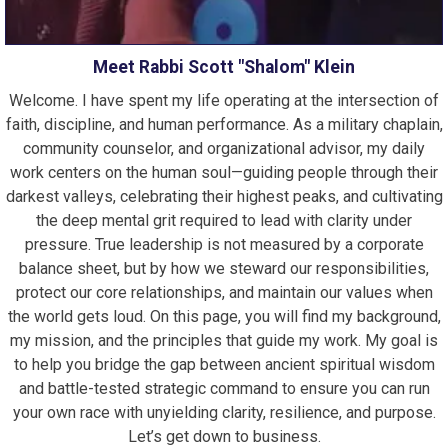
Meet Rabbi Scott "Shalom" Klein
Welcome. I have spent my life operating at the intersection of
faith, discipline, and human performance. As a military chaplain,
community counselor, and organizational advisor, my daily
work centers on the human soul—guiding people through their
darkest valleys, celebrating their highest peaks, and cultivating
the deep mental grit required to lead with clarity under
pressure. True leadership is not measured by a corporate
balance sheet, but by how we steward our responsibilities,
protect our core relationships, and maintain our values when
the world gets loud. On this page, you will find my background,
my mission, and the principles that guide my work. My goal is
to help you bridge the gap between ancient spiritual wisdom
and battle-tested strategic command to ensure you can run
your own race with unyielding clarity, resilience, and purpose.
Let’s get down to business.