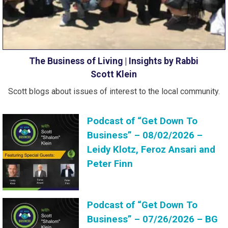
The Business of Living | Insights by Rabbi
Scott Klein
Scott blogs about issues of interest to the local community.
Podcast of “Get Down To
Business” – 08/02/2026 –
Leidy Klotz, Feroz Ansari and
Peter Finn
Podcast of “Get Down To
Business” – 07/26/2026 – BG