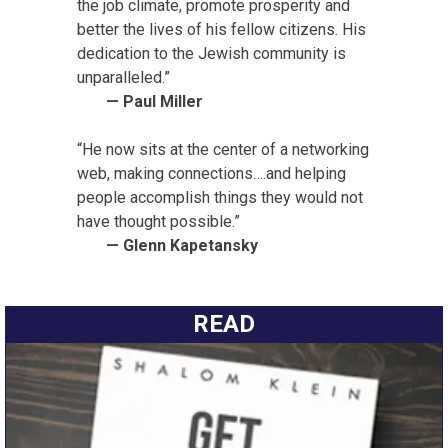
the job climate, promote prosperity and
better the lives of his fellow citizens. His
dedication to the Jewish community is
unparalleled.”
— Paul Miller
“He now sits at the center of a networking
web, making connections….and helping
people accomplish things they would not
have thought possible.”
— Glenn Kapetansky
READ