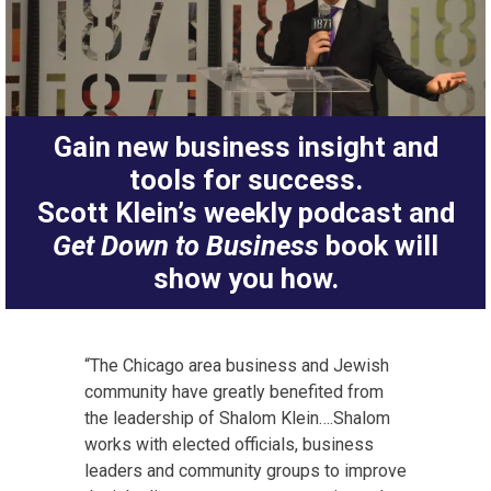
Gain new business insight and
tools for success.
Scott Klein’s weekly podcast and
Get Down to Business
book will
show you how.
“The Chicago area business and Jewish
community have greatly benefited from
the leadership of Shalom Klein….Shalom
works with elected officials, business
leaders and community groups to improve