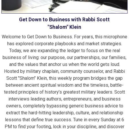
Get Down to Business with Rabbi Scott
"Shalom" Klein
Welcome to Get Down to Business. For years, this microphone
has explored corporate playbooks and market strategies.
Today, we are expanding the ledger to focus on the real
business of living: our purpose, our partnerships, our families,
and the values that anchor us when the world gets loud.
Hosted by military chaplain, community counselor, and Rabbi
Scott "Shalom" Klein, this weekly program bridges the gap
between ancient spiritual wisdom and the timeless, battle-
tested principles of history’s greatest military leaders. Scott
interviews leading authors, entrepreneurs, and business
owners, completely bypassing generic business advice to
extract the hard-hitting leadership, culture, and relationship
lessons that define true success. Tune in every Sunday at 6
PM to find your footing, lock in your discipline, and discover