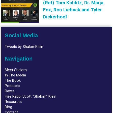
(Ret) Tom Kolditz, Dr. Marja
Fox, Ron Lieback and Tyler
Dickerhoof
Social Media
Tweets by ShalomKlein
Navigation
Meet Shalom
In The Media
The Book
Podcasts
Raves
Hire Rabbi Scott “Shalom” Klein
Resources
Blog
Contact