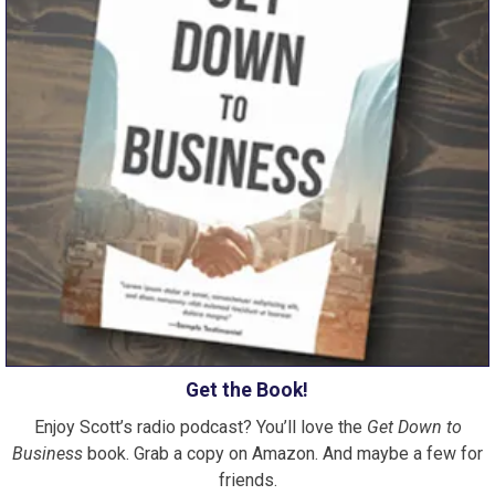
Get the Book!
Enjoy Scott’s radio podcast? You’ll love the
Get Down to
Business
book. Grab a copy on Amazon. And maybe a few for
friends.