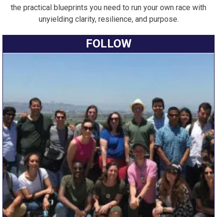
the practical blueprints you need to run your own race with
unyielding clarity, resilience, and purpose.
FOLLOW