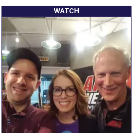
WATCH