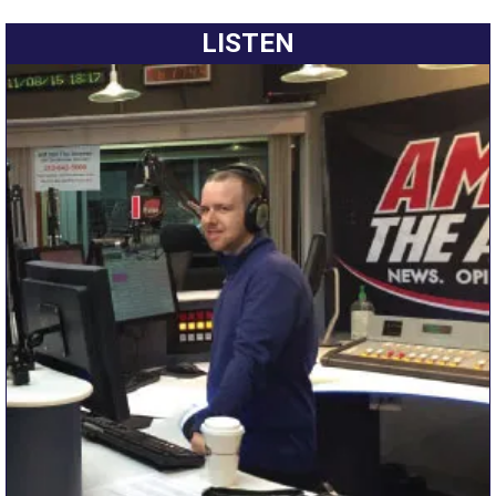
LISTEN