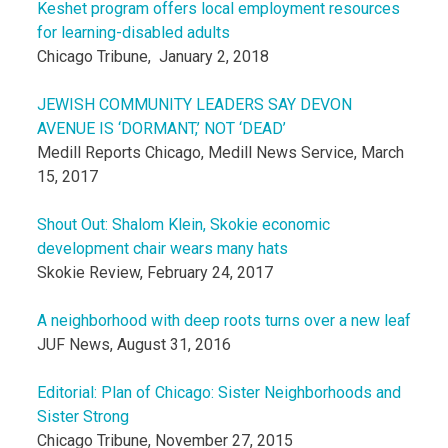
Keshet program offers local employment resources
for learning-disabled adults
Chicago Tribune, January 2, 2018
JEWISH COMMUNITY LEADERS SAY DEVON
AVENUE IS ‘DORMANT,’ NOT ‘DEAD’
Medill Reports Chicago, Medill News Service, March
15, 2017
Shout Out: Shalom Klein, Skokie economic
development chair wears many hats
Skokie Review, February 24, 2017
A neighborhood with deep roots turns over a new leaf
JUF News, August 31, 2016
Editorial: Plan of Chicago: Sister Neighborhoods and
Sister Strong
Chicago Tribune, November 27, 2015