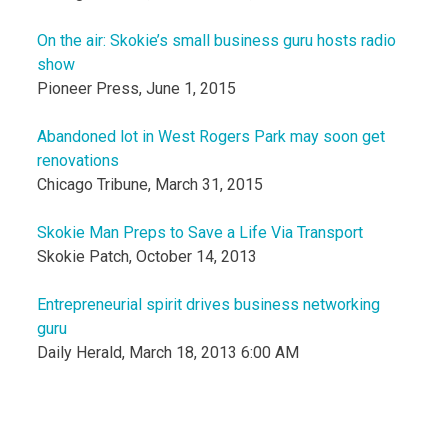
On the air: Skokie’s small business guru hosts radio
show
Pioneer Press, June 1, 2015
Abandoned lot in West Rogers Park may soon get
renovations
Chicago Tribune, March 31, 2015
Skokie Man Preps to Save a Life Via Transport
Skokie Patch, October 14, 2013
Entrepreneurial spirit drives business networking
guru
Daily Herald, March 18, 2013 6:00 AM