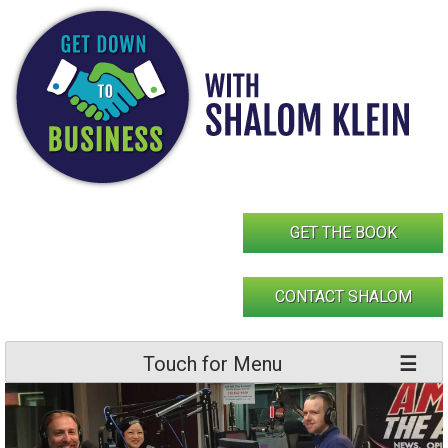
Skip
to
content
GET THE BOOK
CONTACT SHALOM
Touch for Menu