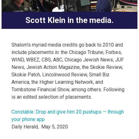
Scott Klein in the media.
Shalom’s myriad media credits go back to 2010 and
include placements in: the Chicago Tribune, Forbes,
WIND, WBEZ, CBS, ABC, Chicago Jewish News, JUF
News, Jewish Action Magazine, the Skokie Review,
Skokie Patch, Lincolnwood Review, Small Biz
America, the Higher Learning Network, and
Tombstone Financial Show, among others. Following
is an edited selection of placements.
Constable: Drop and give him 20 pushups — through
your phone app
Daily Herald, May 5, 2020