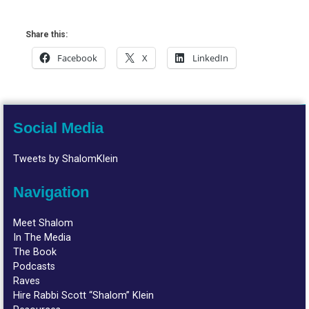
Share this:
Facebook
X
LinkedIn
Social Media
Tweets by ShalomKlein
Navigation
Meet Shalom
In The Media
The Book
Podcasts
Raves
Hire Rabbi Scott “Shalom” Klein