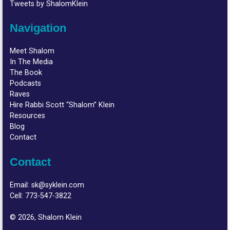
Tweets by ShalomKlein
Navigation
Meet Shalom
In The Media
The Book
Podcasts
Raves
Hire Rabbi Scott “Shalom” Klein
Resources
Blog
Contact
Contact
Email:
sk@syklein.com
Cell:
773-547-3822
© 2026, Shalom Klein