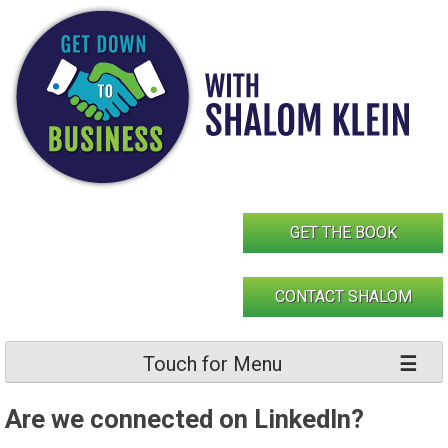
Skip
to
content
GET THE BOOK
CONTACT SHALOM
Touch for Menu
Are we connected on LinkedIn?