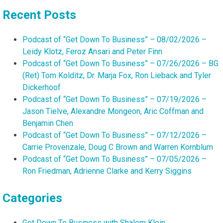
Recent Posts
Podcast of “Get Down To Business” – 08/02/2026 –
Leidy Klotz, Feroz Ansari and Peter Finn
Podcast of “Get Down To Business” – 07/26/2026 – BG
(Ret) Tom Kolditz, Dr. Marja Fox, Ron Lieback and Tyler
Dickerhoof
Podcast of “Get Down To Business” – 07/19/2026 –
Jason Tielve, Alexandre Mongeon, Aric Coffman and
Benjamin Chen
Podcast of “Get Down To Business” – 07/12/2026 –
Carrie Provenzale, Doug C Brown and Warren Kornblum
Podcast of “Get Down To Business” – 07/05/2026 –
Ron Friedman, Adrienne Clarke and Kerry Siggins
Categories
Get Down To Business with Shalom Klein