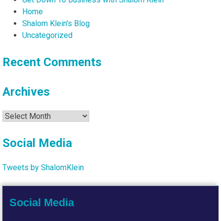
Home
Shalom Klein's Blog
Uncategorized
Recent Comments
Archives
Archives
Social Media
Tweets by ShalomKlein
Social Media