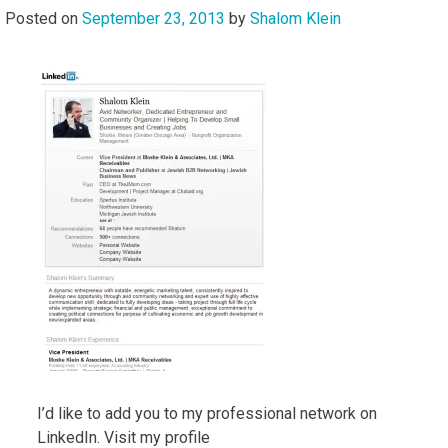
Posted on
September 23, 2013
by
Shalom Klein
I’d like to add you to my professional network on
LinkedIn. Visit my profile