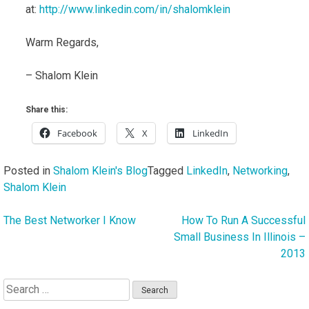
at:
http://www.linkedin.com/in/shalomklein
Warm Regards,
– Shalom Klein
Share this:
Facebook
X
LinkedIn
Posted in
Shalom Klein's Blog
Tagged
LinkedIn
,
Networking
,
Shalom Klein
The Best Networker I Know
How To Run A Successful
Post
Small Business In Illinois –
navigation
2013
Search
for: