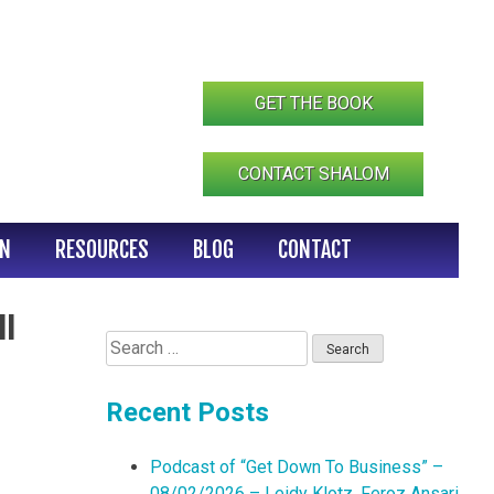
GET THE BOOK
CONTACT SHALOM
IN
RESOURCES
BLOG
CONTACT
l
Search
for:
Recent Posts
Podcast of “Get Down To Business” –
08/02/2026 – Leidy Klotz, Feroz Ansari