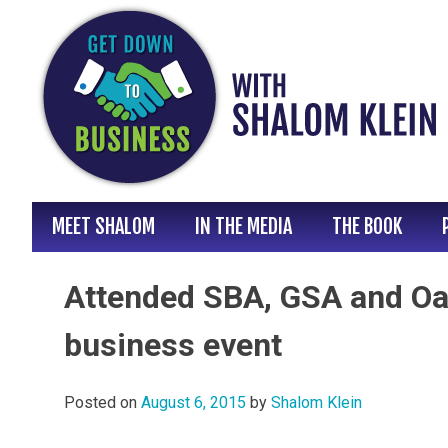
Skip
to
content
MEET SHALOM
IN THE MEDIA
THE BOOK
Attended SBA, GSA and Oa
business event
Posted on
August 6, 2015
by
Shalom Klein