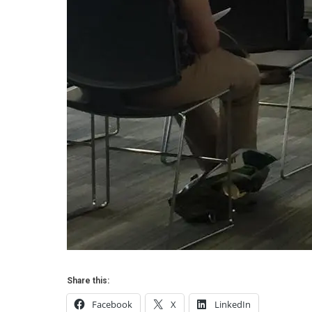
Share this:
Facebook
X
LinkedIn