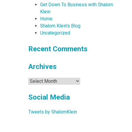
Get Down To Business with Shalom
Klein
Home
Shalom Klein's Blog
Uncategorized
Recent Comments
Archives
Archives
Social Media
Tweets by ShalomKlein