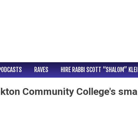
PODCASTS
RAVES
HIRE RABBI SCOTT “SHALOM” KLE
kton Community College's smal