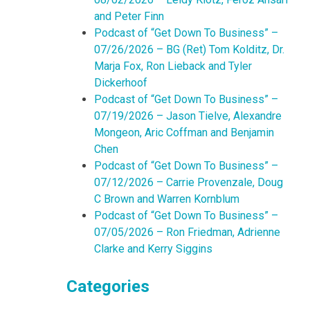
and Peter Finn
Podcast of “Get Down To Business” –
07/26/2026 – BG (Ret) Tom Kolditz, Dr.
Marja Fox, Ron Lieback and Tyler
Dickerhoof
Podcast of “Get Down To Business” –
07/19/2026 – Jason Tielve, Alexandre
Mongeon, Aric Coffman and Benjamin
Chen
Podcast of “Get Down To Business” –
07/12/2026 – Carrie Provenzale, Doug
C Brown and Warren Kornblum
Podcast of “Get Down To Business” –
07/05/2026 – Ron Friedman, Adrienne
Clarke and Kerry Siggins
Categories