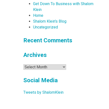
Get Down To Business with Shalom
Klein
Home
Shalom Klein's Blog
Uncategorized
Recent Comments
Archives
Archives
Social Media
Tweets by ShalomKlein