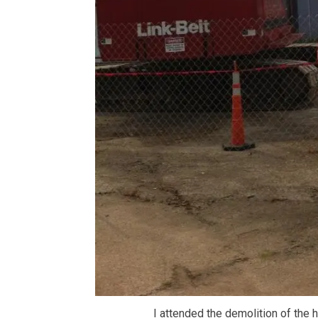
I attended the demolition of the 