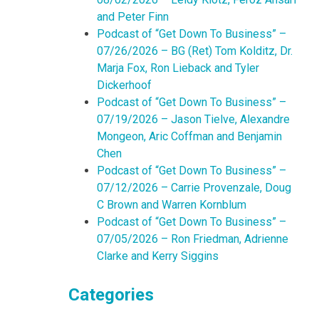
and Peter Finn
Podcast of “Get Down To Business” –
07/26/2026 – BG (Ret) Tom Kolditz, Dr.
Marja Fox, Ron Lieback and Tyler
Dickerhoof
Podcast of “Get Down To Business” –
07/19/2026 – Jason Tielve, Alexandre
Mongeon, Aric Coffman and Benjamin
Chen
Podcast of “Get Down To Business” –
07/12/2026 – Carrie Provenzale, Doug
C Brown and Warren Kornblum
Podcast of “Get Down To Business” –
07/05/2026 – Ron Friedman, Adrienne
Clarke and Kerry Siggins
Categories