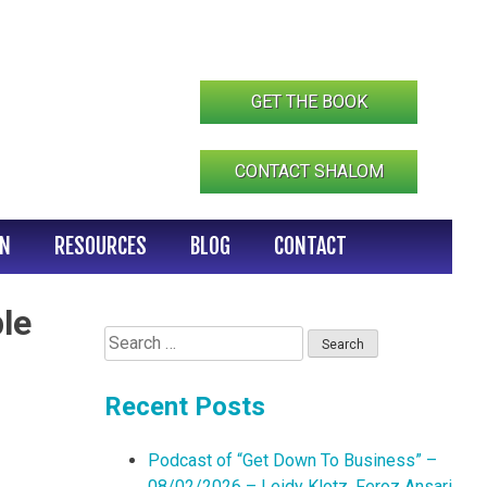
GET THE BOOK
CONTACT SHALOM
IN
RESOURCES
BLOG
CONTACT
le
Search
for:
Recent Posts
Podcast of “Get Down To Business” –
08/02/2026 – Leidy Klotz, Feroz Ansari