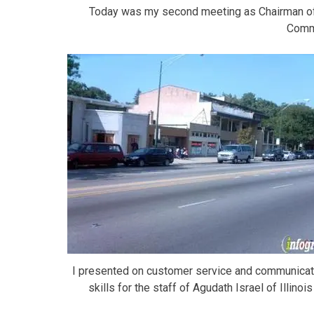
Today was my second meeting as Chairman of
Comm
I presented on customer service and communicat
skills for the staff of Agudath Israel of Illinois