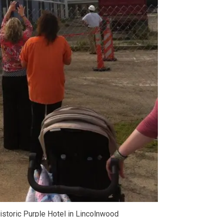
historic Purple Hotel in Lincolnwood