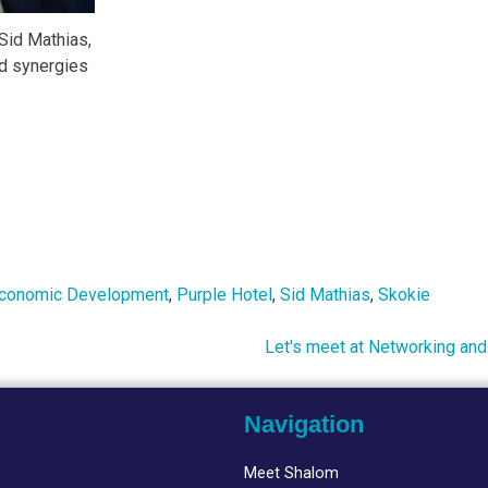
Sid Mathias,
d synergies
conomic Development
,
Purple Hotel
,
Sid Mathias
,
Skokie
Let's meet at Networking and
Navigation
Meet Shalom