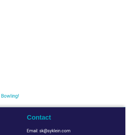
 Bowling!
Contact
Email:
sk@syklein.com