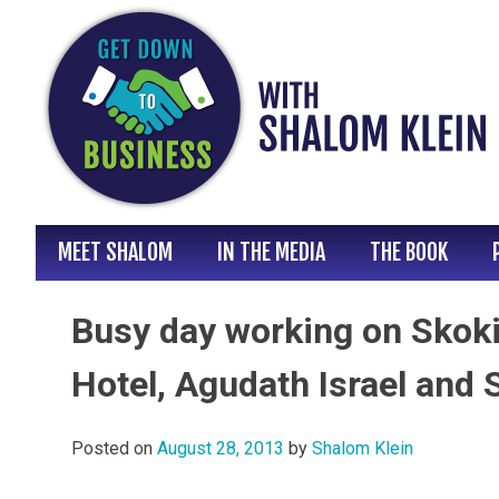
Skip
to
content
MEET SHALOM
IN THE MEDIA
THE BOOK
Busy day working on Skok
Hotel, Agudath Israel and 
Posted on
August 28, 2013
by
Shalom Klein