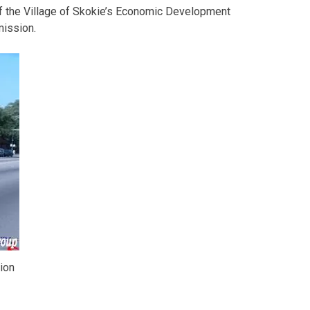
 the Village of Skokie’s Economic Development
ission.
ion