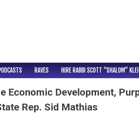
PODCASTS
RAVES
HIRE RABBI SCOTT “SHALOM” KLE
ie Economic Development, Purp
State Rep. Sid Mathias