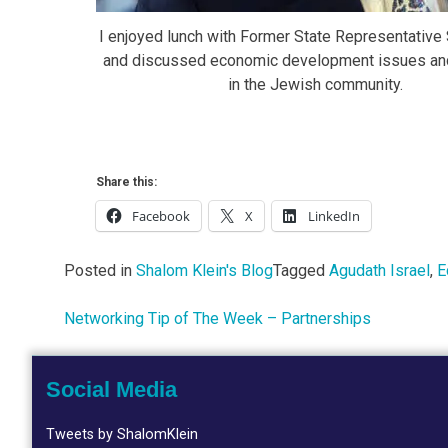
I enjoyed lunch with Former State Representative 
and discussed economic development issues an
in the Jewish community.
Share this:
Facebook
X
LinkedIn
Posted in
Shalom Klein's Blog
Tagged
Agudath Israel
,
E
Networking Tip of The Week – Partnerships
Post
navigation
Social Media
Tweets by ShalomKlein