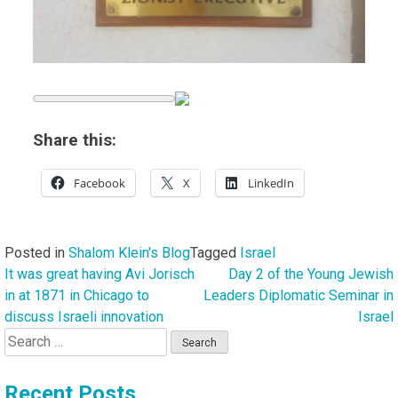
Share this:
Facebook
X
LinkedIn
Posted in
Shalom Klein's Blog
Tagged
Israel
It was great having Avi Jorisch
Day 2 of the Young Jewish
Post
in at 1871 in Chicago to
Leaders Diplomatic Seminar in
navigation
discuss Israeli innovation
Israel
Search
for:
Recent Posts