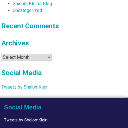
Shalom Klein's Blog
Uncategorized
Recent Comments
Archives
Archives
Social Media
Tweets by ShalomKlein
Social Media
Tweets by ShalomKlein