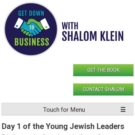
Skip
to
content
GET THE BOOK
CONTACT SHALOM
Touch for Menu
Day 1 of the Young Jewish Leaders