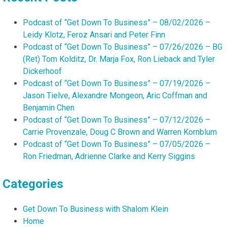
Podcast of “Get Down To Business” – 08/02/2026 –
Leidy Klotz, Feroz Ansari and Peter Finn
Podcast of “Get Down To Business” – 07/26/2026 – BG
(Ret) Tom Kolditz, Dr. Marja Fox, Ron Lieback and Tyler
Dickerhoof
Podcast of “Get Down To Business” – 07/19/2026 –
Jason Tielve, Alexandre Mongeon, Aric Coffman and
Benjamin Chen
Podcast of “Get Down To Business” – 07/12/2026 –
Carrie Provenzale, Doug C Brown and Warren Kornblum
Podcast of “Get Down To Business” – 07/05/2026 –
Ron Friedman, Adrienne Clarke and Kerry Siggins
Categories
Get Down To Business with Shalom Klein
Home