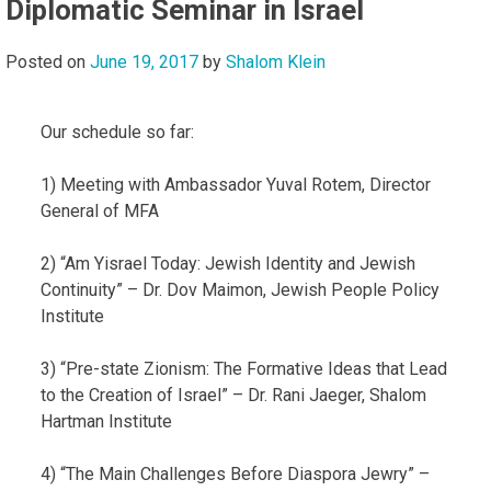
Diplomatic Seminar in Israel
Posted on
June 19, 2017
by
Shalom Klein
Our schedule so far:
1) Meeting with Ambassador Yuval Rotem, Director
General of MFA
2) “Am Yisrael Today: Jewish Identity and Jewish
Continuity” – Dr. Dov Maimon, Jewish People Policy
Institute
3) “Pre-state Zionism: The Formative Ideas that Lead
to the Creation of Israel” – Dr. Rani Jaeger, Shalom
Hartman Institute
4) “The Main Challenges Before Diaspora Jewry” –