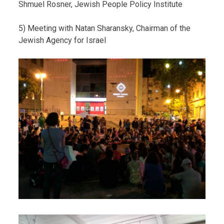
Shmuel Rosner, Jewish People Policy Institute
5) Meeting with Natan Sharansky, Chairman of the
Jewish Agency for Israel