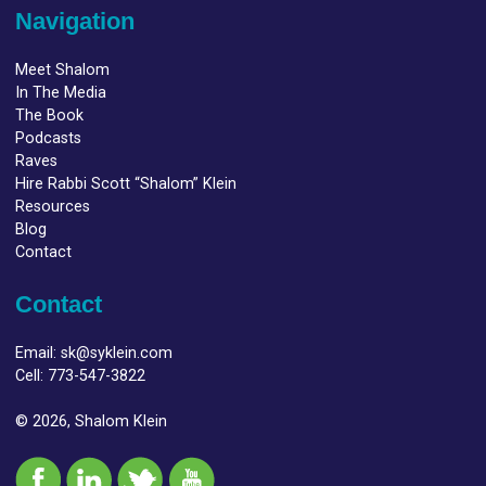
Navigation
Meet Shalom
In The Media
The Book
Podcasts
Raves
Hire Rabbi Scott “Shalom” Klein
Resources
Blog
Contact
Contact
Email:
sk@syklein.com
Cell:
773-547-3822
© 2026, Shalom Klein