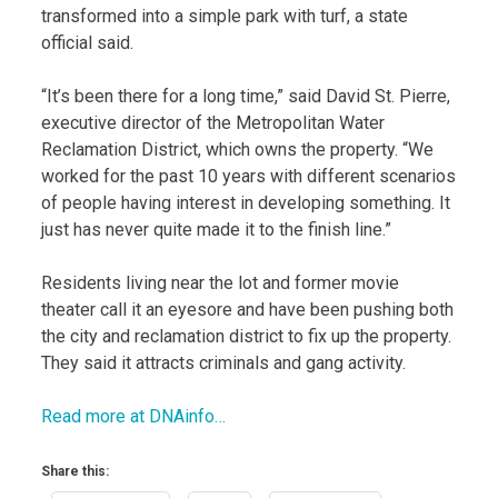
transformed into a simple park with turf, a state
official said.
“It’s been there for a long time,” said David St. Pierre,
executive director of the Metropolitan Water
Reclamation District, which owns the property. “We
worked for the past 10 years with different scenarios
of people having interest in developing something. It
just has never quite made it to the finish line.”
Residents living near the lot and former movie
theater call it an eyesore and have been pushing both
the city and reclamation district to fix up the property.
They said it attracts criminals and gang activity.
Read more at DNAinfo…
Share this: