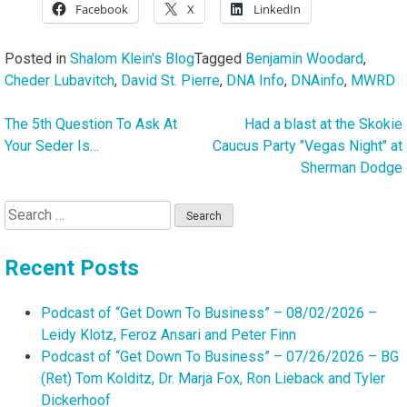
Facebook
X
LinkedIn
Posted in
Shalom Klein's Blog
Tagged
Benjamin Woodard
,
Cheder Lubavitch
,
David St. Pierre
,
DNA Info
,
DNAinfo
,
MWRD
The 5th Question To Ask At
Had a blast at the Skokie
Post
Your Seder Is…
Caucus Party "Vegas Night" at
navigation
Sherman Dodge
Search
for:
Recent Posts
Podcast of “Get Down To Business” – 08/02/2026 –
Leidy Klotz, Feroz Ansari and Peter Finn
Podcast of “Get Down To Business” – 07/26/2026 – BG
(Ret) Tom Kolditz, Dr. Marja Fox, Ron Lieback and Tyler
Dickerhoof