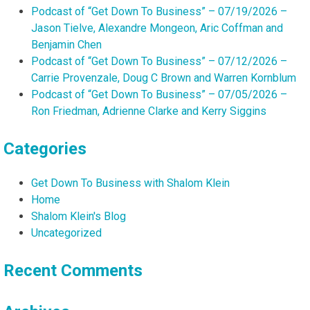
Podcast of “Get Down To Business” – 07/19/2026 –
Jason Tielve, Alexandre Mongeon, Aric Coffman and
Benjamin Chen
Podcast of “Get Down To Business” – 07/12/2026 –
Carrie Provenzale, Doug C Brown and Warren Kornblum
Podcast of “Get Down To Business” – 07/05/2026 –
Ron Friedman, Adrienne Clarke and Kerry Siggins
Categories
Get Down To Business with Shalom Klein
Home
Shalom Klein's Blog
Uncategorized
Recent Comments