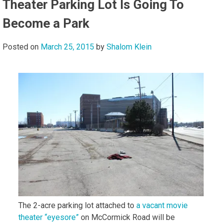
Theater Parking Lot Is Going To
Become a Park
Posted on
March 25, 2015
by
Shalom Klein
The 2-acre parking lot attached to
a vacant movie
theater “eyesore”
on McCormick Road will be