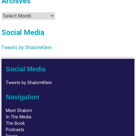
Archives
Archives
Social Media
Tweets by ShalomKlein
Social Media
Tweets by ShalomKlein
Navigation
Meet Shalom
In The Media
The Book
Podcasts