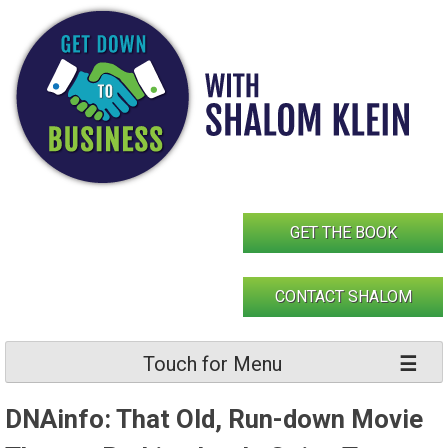
Skip
to
content
GET THE BOOK
CONTACT SHALOM
Touch for Menu
DNAinfo: That Old, Run-down Movie