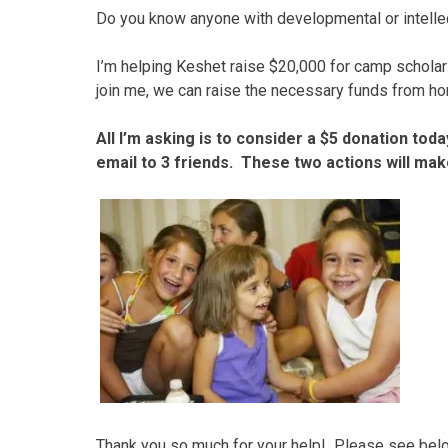
Do you know anyone with developmental or intellec
I’m helping Keshet raise $20,000 for camp scholars
join me, we can raise the necessary funds from hom
All I’m asking is to consider a $5 donation toda
email to 3 friends. These two actions will make
Thank you so much for your help! Please see below