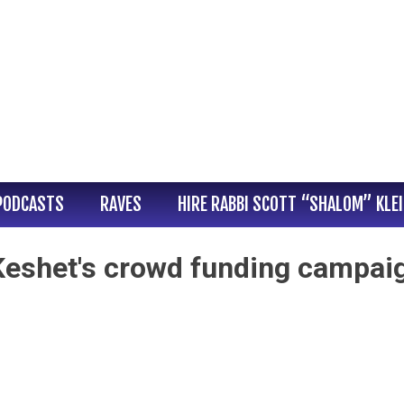
PODCASTS
RAVES
HIRE RABBI SCOTT “SHALOM” KLE
 Keshet's crowd funding campai