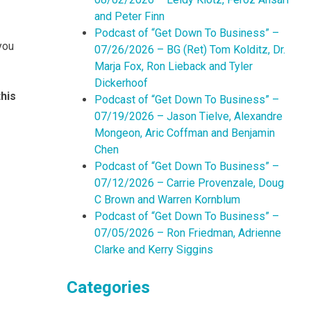
and Peter Finn
Podcast of “Get Down To Business” –
you
07/26/2026 – BG (Ret) Tom Kolditz, Dr.
Marja Fox, Ron Lieback and Tyler
Dickerhoof
his
Podcast of “Get Down To Business” –
07/19/2026 – Jason Tielve, Alexandre
Mongeon, Aric Coffman and Benjamin
Chen
Podcast of “Get Down To Business” –
07/12/2026 – Carrie Provenzale, Doug
C Brown and Warren Kornblum
Podcast of “Get Down To Business” –
07/05/2026 – Ron Friedman, Adrienne
Clarke and Kerry Siggins
Categories