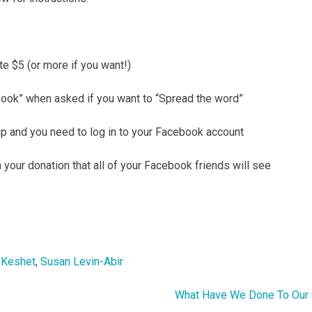
e $5 (or more if you want!)
book” when asked if you want to “Spread the word”
up and you need to log in to your Facebook account
your donation that all of your Facebook friends will see
,
Keshet
,
Susan Levin-Abir
What Have We Done To Our 