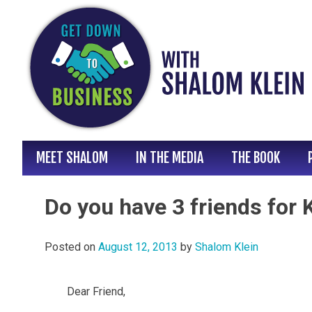
Skip
to
content
MEET SHALOM
IN THE MEDIA
THE BOOK
Do you have 3 friends for
Posted on
August 12, 2013
by
Shalom Klein
Dear Friend,