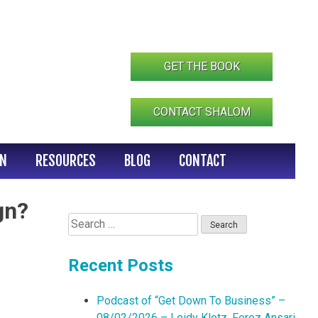
GET THE BOOK
CONTACT SHALOM
IN
RESOURCES
BLOG
CONTACT
gn?
Search
for:
Recent Posts
Podcast of “Get Down To Business” –
08/02/2026 – Leidy Klotz, Feroz Ansari