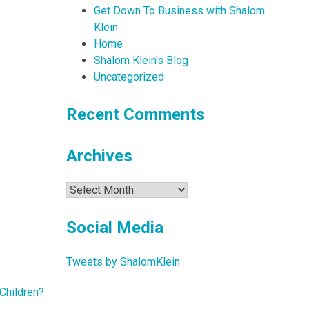
Get Down To Business with Shalom
Klein
Home
Shalom Klein's Blog
Uncategorized
Recent Comments
Archives
Archives
Social Media
Tweets by ShalomKlein
Children?