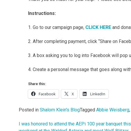
Instructions:
1. Go to our campaign page,
CLICK HERE
and donat
2. After completing payment, click “Share on Face
3. A box asking you to log into Facebook will pop 
4. Create a personal message that goes along with 
Share this:
Facebook
X
LinkedIn
Posted in
Shalom Klein's Blog
Tagged
Abbie Weisberg
I was honored to attend the AEPi 100 year banquet this
Post
weekend at the Waldorf Astoria and meet Wolf Blitzer