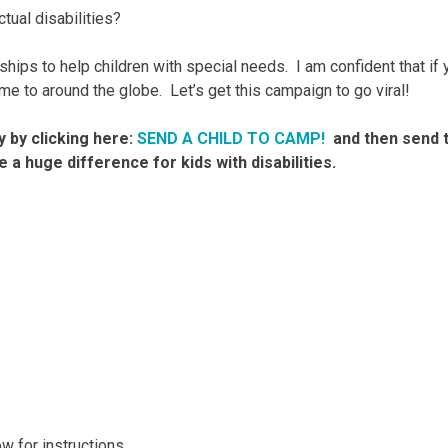
tual disabilities?
hips to help children with special needs. I am confident that if 
e to around the globe. Let’s get this campaign to go viral!
y by clicking here:
SEND A CHILD TO CAMP!
and then send t
 a huge difference for kids with disabilities.
 for instructions.