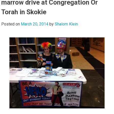
marrow drive at Congregation Or
Torah in Skokie
Posted on
March 20, 2014
by
Shalom Klein