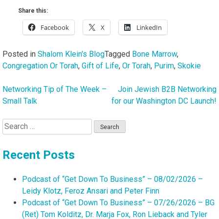
Share this:
Facebook
X
LinkedIn
Posted in
Shalom Klein's Blog
Tagged
Bone Marrow
,
Congregation Or Torah
,
Gift of Life
,
Or Torah
,
Purim
,
Skokie
Networking Tip of The Week –
Join Jewish B2B Networking
Post
Small Talk
for our Washington DC Launch!
navigation
Search
for:
Recent Posts
Podcast of “Get Down To Business” – 08/02/2026 –
Leidy Klotz, Feroz Ansari and Peter Finn
Podcast of “Get Down To Business” – 07/26/2026 – BG
(Ret) Tom Kolditz, Dr. Marja Fox, Ron Lieback and Tyler