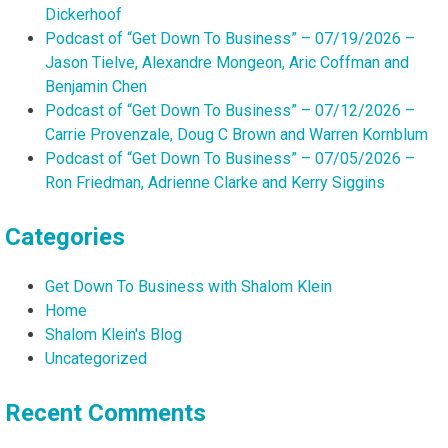
Dickerhoof
Podcast of “Get Down To Business” – 07/19/2026 –
Jason Tielve, Alexandre Mongeon, Aric Coffman and
Benjamin Chen
Podcast of “Get Down To Business” – 07/12/2026 –
Carrie Provenzale, Doug C Brown and Warren Kornblum
Podcast of “Get Down To Business” – 07/05/2026 –
Ron Friedman, Adrienne Clarke and Kerry Siggins
Categories
Get Down To Business with Shalom Klein
Home
Shalom Klein's Blog
Uncategorized
Recent Comments