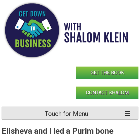
Skip
to
content
GET THE BOOK
CONTACT SHALOM
Touch for Menu
Elisheva and I led a Purim bone