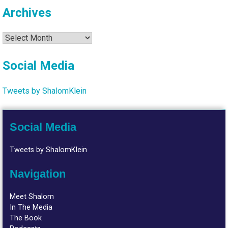
Archives
Archives
Social Media
Tweets by ShalomKlein
Social Media
Tweets by ShalomKlein
Navigation
Meet Shalom
In The Media
The Book