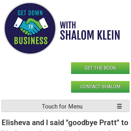
Skip
to
content
GET THE BOOK
CONTACT SHALOM
Touch for Menu
Elisheva and I said "goodbye Pratt" to