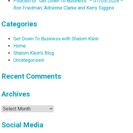
Podcast of “Get Down To Business” – 07/05/2026 –
Ron Friedman, Adrienne Clarke and Kerry Siggins
Categories
Get Down To Business with Shalom Klein
Home
Shalom Klein's Blog
Uncategorized
Recent Comments
Archives
Archives
Social Media