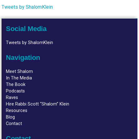
Tweets by ShalomKlein
Social Media
Tweets by ShalomKlein
Navigation
Meet Shalom
In The Media
The Book
Podcasts
Raves
Hire Rabbi Scott “Shalom” Klein
Resources
Blog
Contact
Contact