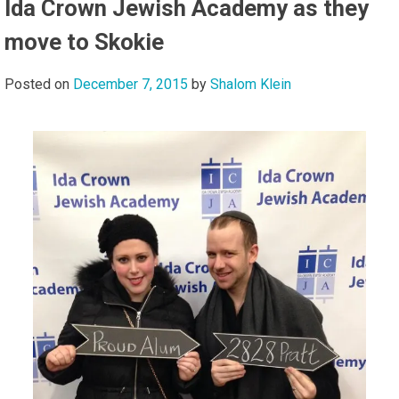
Ida Crown Jewish Academy as they
move to Skokie
Posted on
December 7, 2015
by
Shalom Klein