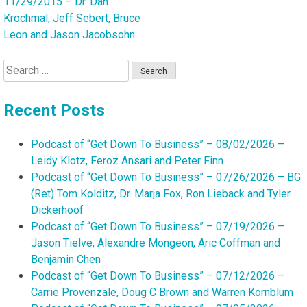
11/29/2015 – Dr. Dan
Krochmal, Jeff Sebert, Bruce
Leon and Jason Jacobsohn
Search
for:
Recent Posts
Podcast of “Get Down To Business” – 08/02/2026 –
Leidy Klotz, Feroz Ansari and Peter Finn
Podcast of “Get Down To Business” – 07/26/2026 – BG
(Ret) Tom Kolditz, Dr. Marja Fox, Ron Lieback and Tyler
Dickerhoof
Podcast of “Get Down To Business” – 07/19/2026 –
Jason Tielve, Alexandre Mongeon, Aric Coffman and
Benjamin Chen
Podcast of “Get Down To Business” – 07/12/2026 –
Carrie Provenzale, Doug C Brown and Warren Kornblum