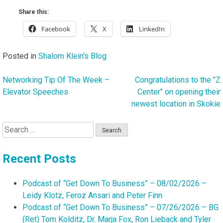
Share this:
Facebook
X
LinkedIn
Posted in
Shalom Klein's Blog
Networking Tip Of The Week –
Congratulations to the "Z
Post
Elevator Speeches
Center" on opening their
navigation
newest location in Skokie
Search
for:
Recent Posts
Podcast of “Get Down To Business” – 08/02/2026 –
Leidy Klotz, Feroz Ansari and Peter Finn
Podcast of “Get Down To Business” – 07/26/2026 – BG
(Ret) Tom Kolditz, Dr. Marja Fox, Ron Lieback and Tyler