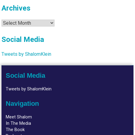
Archives
Archives
Social Media
Tweets by ShalomKlein
Social Media
Tweets by ShalomKlein
Navigation
Meet Shalom
In The Media
The Book