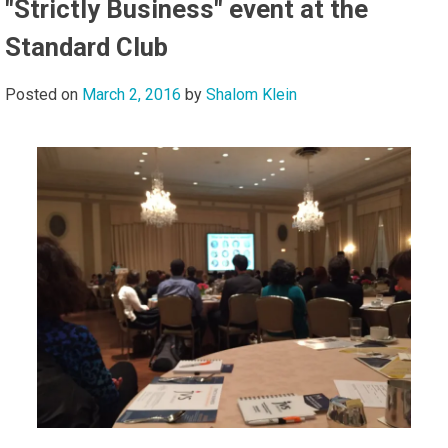
"Strictly Business" event at the
Standard Club
Posted on
March 2, 2016
by
Shalom Klein