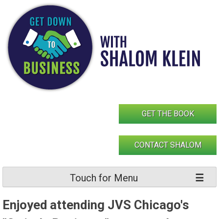
Skip
to
content
GET THE BOOK
CONTACT SHALOM
Touch for Menu
Enjoyed attending JVS Chicago's