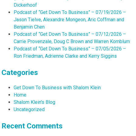
Dickerhoof
Podcast of “Get Down To Business” – 07/19/2026 –
Jason Tielve, Alexandre Mongeon, Aric Coffman and
Benjamin Chen
Podcast of “Get Down To Business” – 07/12/2026 –
Carrie Provenzale, Doug C Brown and Warren Kornblum
Podcast of “Get Down To Business” – 07/05/2026 –
Ron Friedman, Adrienne Clarke and Kerry Siggins
Categories
Get Down To Business with Shalom Klein
Home
Shalom Klein's Blog
Uncategorized
Recent Comments