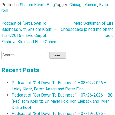
Posted in
Shalom Klein's Blog
Tagged
Chicago Yachad
,
Evita
Grill
Podcast of “Get Down To
Marc Schulman of Eli's
Post
Business with Shalom Klein” –
Cheesecake joined me on the
navigation
12/4/2016 – Evie Carpel,
radio
Elisheva Klein and Elliot Cohen
Search
for:
Recent Posts
Podcast of “Get Down To Business” – 08/02/2026 –
Leidy Klotz, Feroz Ansari and Peter Finn
Podcast of “Get Down To Business” – 07/26/2026 – BG
(Ret) Tom Kolditz, Dr. Marja Fox, Ron Lieback and Tyler
Dickerhoof
Podcast of “Get Down To Business” – 07/19/2026 –