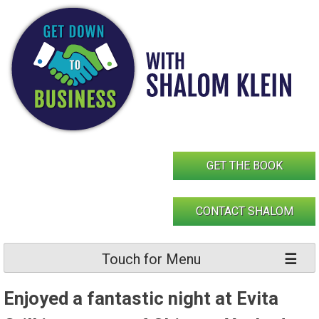
Skip
to
content
GET THE BOOK
CONTACT SHALOM
Touch for Menu
Enjoyed a fantastic night at Evita