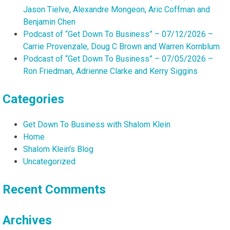
Jason Tielve, Alexandre Mongeon, Aric Coffman and
Benjamin Chen
Podcast of “Get Down To Business” – 07/12/2026 –
Carrie Provenzale, Doug C Brown and Warren Kornblum
Podcast of “Get Down To Business” – 07/05/2026 –
Ron Friedman, Adrienne Clarke and Kerry Siggins
Categories
Get Down To Business with Shalom Klein
Home
Shalom Klein's Blog
Uncategorized
Recent Comments
Archives