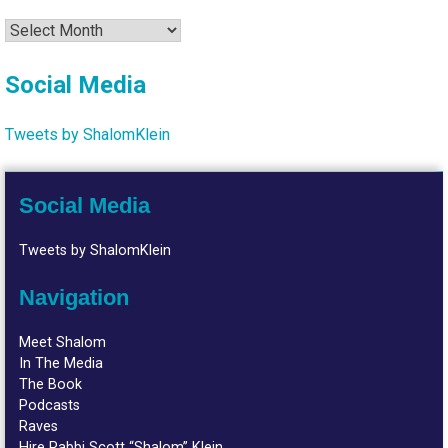
Archives
Social Media
Tweets by ShalomKlein
Social Media
Tweets by ShalomKlein
Navigation
Meet Shalom
In The Media
The Book
Podcasts
Raves
Hire Rabbi Scott “Shalom” Klein