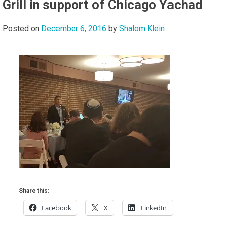
Grill in support of Chicago Yachad
Posted on
December 6, 2016
by
Shalom Klein
Share this:
Facebook
X
LinkedIn