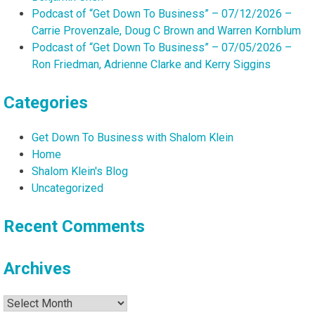
Podcast of “Get Down To Business” – 07/12/2026 –
Carrie Provenzale, Doug C Brown and Warren Kornblum
Podcast of “Get Down To Business” – 07/05/2026 –
Ron Friedman, Adrienne Clarke and Kerry Siggins
Categories
Get Down To Business with Shalom Klein
Home
Shalom Klein's Blog
Uncategorized
Recent Comments
Archives
Archives