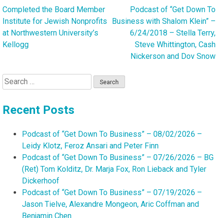
Completed the Board Member
Podcast of “Get Down To
Post
Institute for Jewish Nonprofits
Business with Shalom Klein” –
navigation
at Northwestern University’s
6/24/2018 – Stella Terry,
Kellogg
Steve Whittington, Cash
Nickerson and Dov Snow
Search
for:
Recent Posts
Podcast of “Get Down To Business” – 08/02/2026 –
Leidy Klotz, Feroz Ansari and Peter Finn
Podcast of “Get Down To Business” – 07/26/2026 – BG
(Ret) Tom Kolditz, Dr. Marja Fox, Ron Lieback and Tyler
Dickerhoof
Podcast of “Get Down To Business” – 07/19/2026 –
Jason Tielve, Alexandre Mongeon, Aric Coffman and
Benjamin Chen