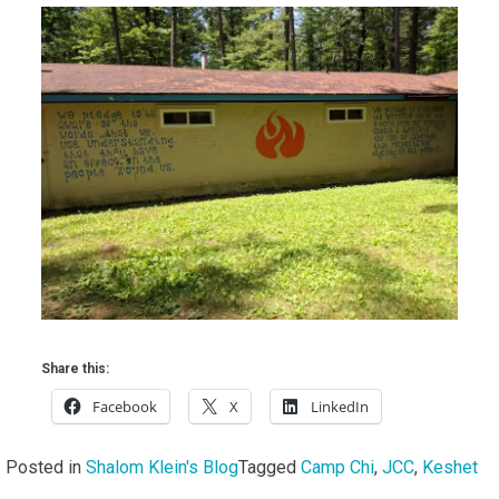
Share this:
Facebook
X
LinkedIn
Posted in
Shalom Klein's Blog
Tagged
Camp Chi
,
JCC
,
Keshet