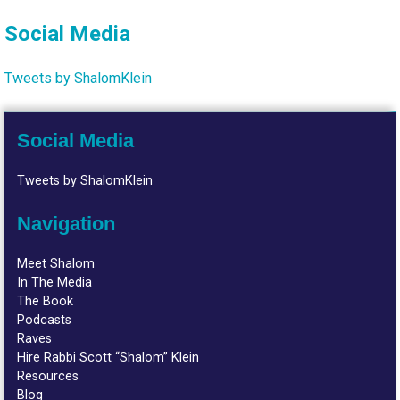
Social Media
Tweets by ShalomKlein
Social Media
Tweets by ShalomKlein
Navigation
Meet Shalom
In The Media
The Book
Podcasts
Raves
Hire Rabbi Scott “Shalom” Klein
Resources
Blog