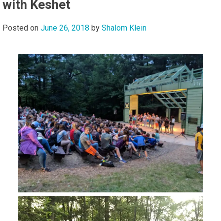
with Keshet
Posted on
June 26, 2018
by
Shalom Klein