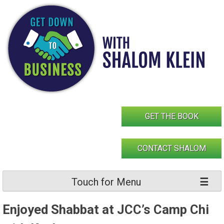
Skip
to
content
GET THE BOOK
CONTACT SHALOM
Touch for Menu
Enjoyed Shabbat at JCC’s Camp Chi