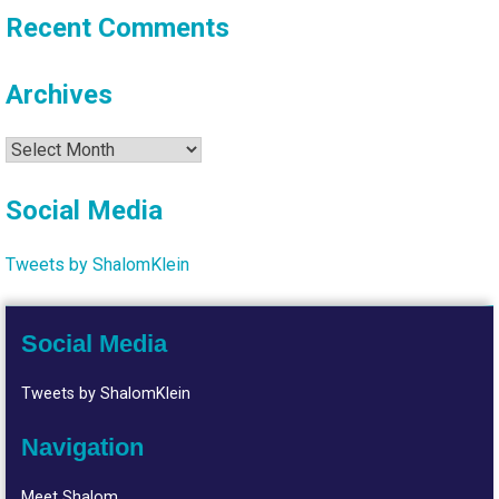
Recent Comments
Archives
Archives
Social Media
Tweets by ShalomKlein
Social Media
Tweets by ShalomKlein
Navigation
Meet Shalom