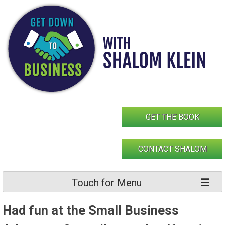
Skip
to
content
GET THE BOOK
CONTACT SHALOM
Touch for Menu
Had fun at the Small Business