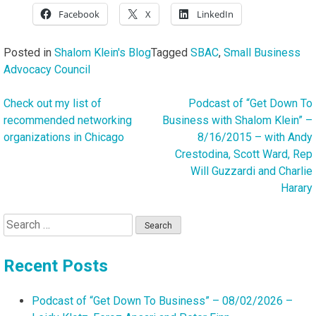
Facebook
X
LinkedIn
Posted in
Shalom Klein's Blog
Tagged
SBAC
,
Small Business
Advocacy Council
Check out my list of
Podcast of “Get Down To
Post
recommended networking
Business with Shalom Klein” –
navigation
organizations in Chicago
8/16/2015 – with Andy
Crestodina, Scott Ward, Rep
Will Guzzardi and Charlie
Harary
Search
for:
Recent Posts
Podcast of “Get Down To Business” – 08/02/2026 –