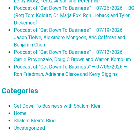
Leidy Klotz, Feroz Ansari and Peter Finn
Podcast of “Get Down To Business” – 07/26/2026 – BG
(Ret) Tom Kolditz, Dr. Marja Fox, Ron Lieback and Tyler
Dickerhoof
Podcast of “Get Down To Business” – 07/19/2026 –
Jason Tielve, Alexandre Mongeon, Aric Coffman and
Benjamin Chen
Podcast of “Get Down To Business” – 07/12/2026 –
Carrie Provenzale, Doug C Brown and Warren Kornblum
Podcast of “Get Down To Business” – 07/05/2026 –
Ron Friedman, Adrienne Clarke and Kerry Siggins
Categories
Get Down To Business with Shalom Klein
Home
Shalom Klein's Blog
Uncategorized