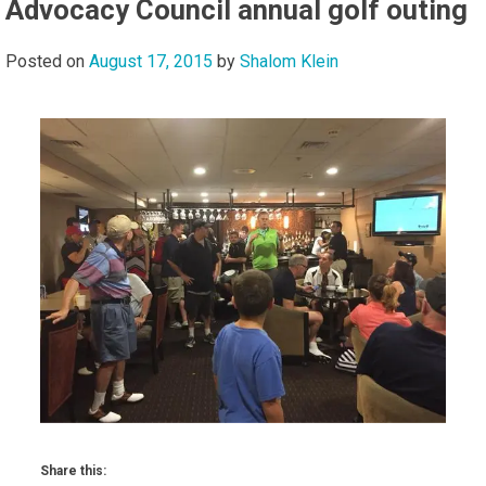
Advocacy Council annual golf outing
Posted on
August 17, 2015
by
Shalom Klein
Share this: