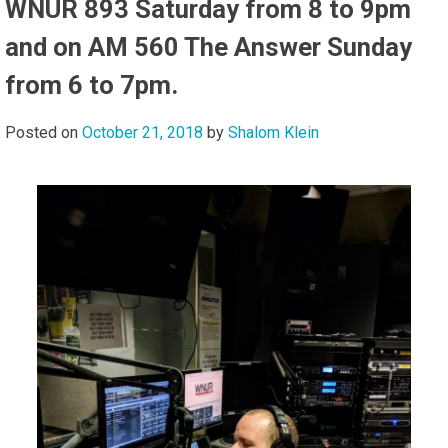
WNUR 893 Saturday from 8 to 9pm
and on AM 560 The Answer Sunday
from 6 to 7pm.
Posted on
October 21, 2018
by
Shalom Klein