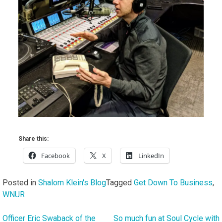
Share this:
Facebook
X
LinkedIn
Posted in
Shalom Klein's Blog
Tagged
Get Down To Business
,
WNUR
Officer Eric Swaback of the
So much fun at Soul Cycle with
Post