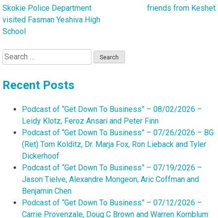
Skokie Police Department
friends from Keshet
navigation
visited Fasman Yeshiva High
School
Search
for:
Recent Posts
Podcast of “Get Down To Business” – 08/02/2026 –
Leidy Klotz, Feroz Ansari and Peter Finn
Podcast of “Get Down To Business” – 07/26/2026 – BG
(Ret) Tom Kolditz, Dr. Marja Fox, Ron Lieback and Tyler
Dickerhoof
Podcast of “Get Down To Business” – 07/19/2026 –
Jason Tielve, Alexandre Mongeon, Aric Coffman and
Benjamin Chen
Podcast of “Get Down To Business” – 07/12/2026 –
Carrie Provenzale, Doug C Brown and Warren Kornblum