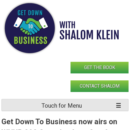
Skip
to
content
GET THE BOOK
CONTACT SHALOM
Touch for Menu
Get Down To Business now airs on