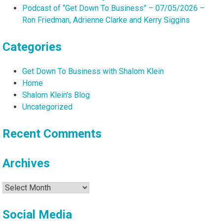
Podcast of “Get Down To Business” – 07/05/2026 –
Ron Friedman, Adrienne Clarke and Kerry Siggins
Categories
Get Down To Business with Shalom Klein
Home
Shalom Klein's Blog
Uncategorized
Recent Comments
Archives
Archives
Social Media