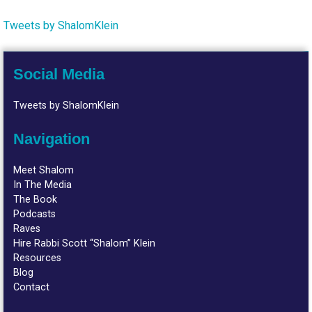
Tweets by ShalomKlein
Social Media
Tweets by ShalomKlein
Navigation
Meet Shalom
In The Media
The Book
Podcasts
Raves
Hire Rabbi Scott “Shalom” Klein
Resources
Blog
Contact