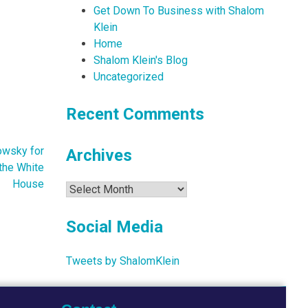
Get Down To Business with Shalom
Klein
Home
Shalom Klein's Blog
Uncategorized
Recent Comments
owsky for
Archives
the White
House
Archives
Social Media
Tweets by ShalomKlein