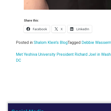
Share this:
Facebook
X
LinkedIn
Posted in
Shalom Klein's Blog
Tagged
Debbie Wasserm
Met Yeshiva University President Richard Joel in Wash
Post
DC
navigation