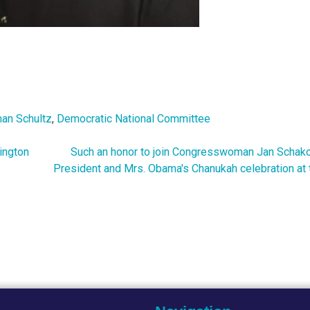
an Schultz
,
Democratic National Committee
ington
Such an honor to join Congresswoman Jan Schak
President and Mrs. Obama's Chanukah celebration at 