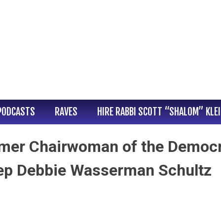
PODCASTS
RAVES
HIRE RABBI SCOTT “SHALOM” KLE
ormer Chairwoman of the Democr
ep Debbie Wasserman Schultz