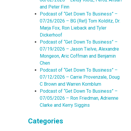
and Peter Finn
Podcast of “Get Down To Business” –
07/26/2026 – BG (Ret) Tom Kolditz, Dr.
Marja Fox, Ron Lieback and Tyler
Dickerhoof
Podcast of “Get Down To Business” –
07/19/2026 – Jason Tielve, Alexandre
Mongeon, Aric Coffman and Benjamin
Chen
Podcast of “Get Down To Business” –
07/12/2026 – Carrie Provenzale, Doug
C Brown and Warren Kornblum
Podcast of “Get Down To Business” –
07/05/2026 – Ron Friedman, Adrienne
Clarke and Kerry Siggins
Categories