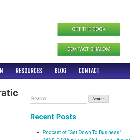
GET THE BOOK
CONTACT SHALOM
IN
RESOURCES
BLOG
CONTACT
atic
Search
for:
Recent Posts
Podcast of “Get Down To Business” –
08/02/2026 – Leidy Klotz, Feroz Ansari