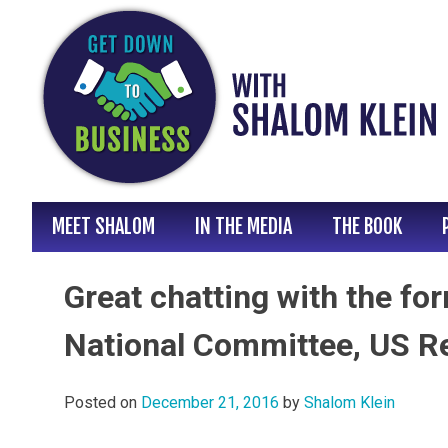
Skip
to
content
MEET SHALOM
IN THE MEDIA
THE BOOK
Great chatting with the f
National Committee, US R
Posted on
December 21, 2016
by
Shalom Klein