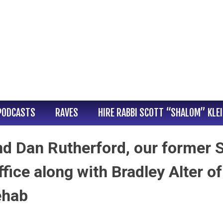
PODCASTS
RAVES
HIRE RABBI SCOTT “SHALOM” KLE
end Dan Rutherford, our former 
ffice along with Bradley Alter of
ehab