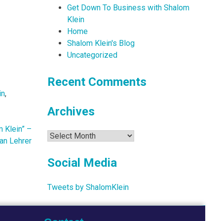
Get Down To Business with Shalom
Klein
Home
Shalom Klein's Blog
Uncategorized
Recent Comments
in
,
Archives
 Klein” –
Archives
an Lehrer
Social Media
Tweets by ShalomKlein