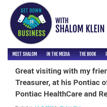
Skip
to
content
MEET SHALOM
IN THE MEDIA
THE BOOK
Great visiting with my fri
Treasurer, at his Pontiac o
Pontiac HealthCare and R