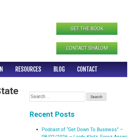
GET THE BOOK
CONTACT SHALOM
IN
RESOURCES
BLOG
CONTACT
State
Search
for:
Recent Posts
Podcast of “Get Down To Business” –
08/02/2026 – Leidy Klotz, Feroz Ansari