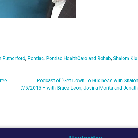
 Rutherford
,
Pontiac
,
Pontiac HealthCare and Rehab
,
Shalom Kle
Tree
Podcast of “Get Down To Business with Shalom
7/5/2015 – with Bruce Leon, Josina Morita and Jonath