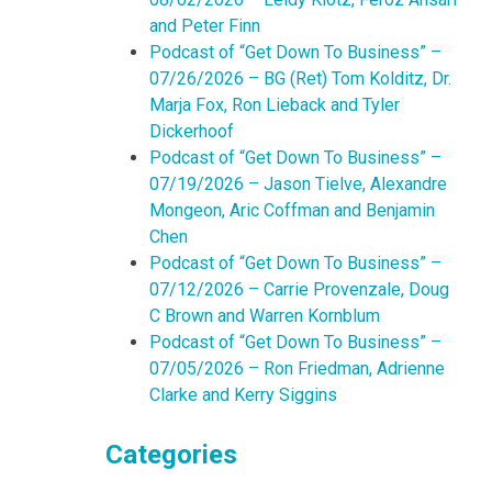
and Peter Finn
Podcast of “Get Down To Business” –
07/26/2026 – BG (Ret) Tom Kolditz, Dr.
Marja Fox, Ron Lieback and Tyler
Dickerhoof
Podcast of “Get Down To Business” –
07/19/2026 – Jason Tielve, Alexandre
Mongeon, Aric Coffman and Benjamin
Chen
Podcast of “Get Down To Business” –
07/12/2026 – Carrie Provenzale, Doug
C Brown and Warren Kornblum
Podcast of “Get Down To Business” –
07/05/2026 – Ron Friedman, Adrienne
Clarke and Kerry Siggins
Categories