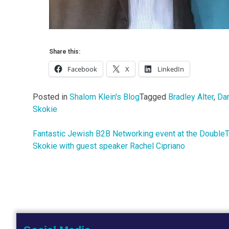
Share this:
Facebook
X
LinkedIn
Posted in
Shalom Klein's Blog
Tagged
Bradley Alter
,
Dan
Skokie
Fantastic Jewish B2B Networking event at the Double
Post
Skokie with guest speaker Rachel Cipriano
navigation