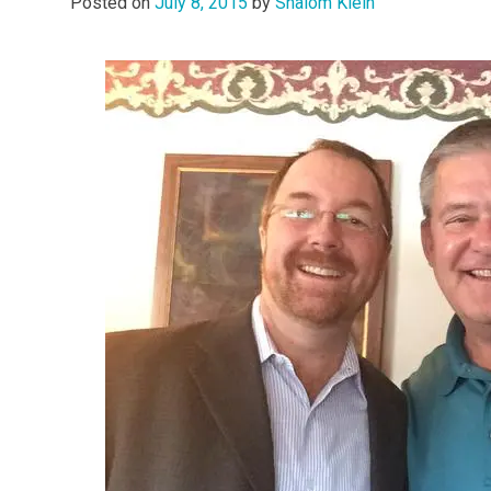
Posted on
July 8, 2015
by
Shalom Klein