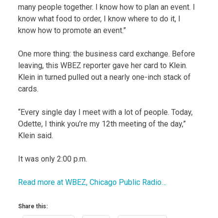
many people together. I know how to plan an event. I
know what food to order, I know where to do it, I
know how to promote an event.”
One more thing: the business card exchange. Before
leaving, this WBEZ reporter gave her card to Klein.
Klein in turned pulled out a nearly one-inch stack of
cards.
“Every single day I meet with a lot of people. Today,
Odette, I think you’re my 12th meeting of the day,”
Klein said.
It was only 2:00 p.m.
Read more at WBEZ, Chicago Public Radio…
Share this: