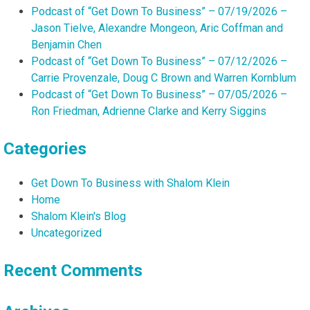
Podcast of “Get Down To Business” – 07/19/2026 –
Jason Tielve, Alexandre Mongeon, Aric Coffman and
Benjamin Chen
Podcast of “Get Down To Business” – 07/12/2026 –
Carrie Provenzale, Doug C Brown and Warren Kornblum
Podcast of “Get Down To Business” – 07/05/2026 –
Ron Friedman, Adrienne Clarke and Kerry Siggins
Categories
Get Down To Business with Shalom Klein
Home
Shalom Klein's Blog
Uncategorized
Recent Comments