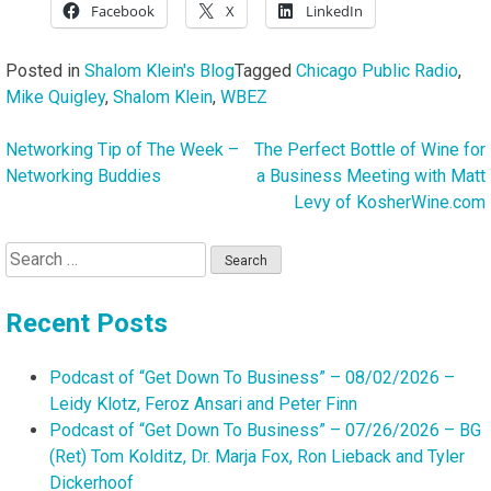
Facebook
X
LinkedIn
Posted in
Shalom Klein's Blog
Tagged
Chicago Public Radio
,
Mike Quigley
,
Shalom Klein
,
WBEZ
Networking Tip of The Week –
The Perfect Bottle of Wine for
Post
Networking Buddies
a Business Meeting with Matt
navigation
Levy of KosherWine.com
Search
for:
Recent Posts
Podcast of “Get Down To Business” – 08/02/2026 –
Leidy Klotz, Feroz Ansari and Peter Finn
Podcast of “Get Down To Business” – 07/26/2026 – BG
(Ret) Tom Kolditz, Dr. Marja Fox, Ron Lieback and Tyler
Dickerhoof