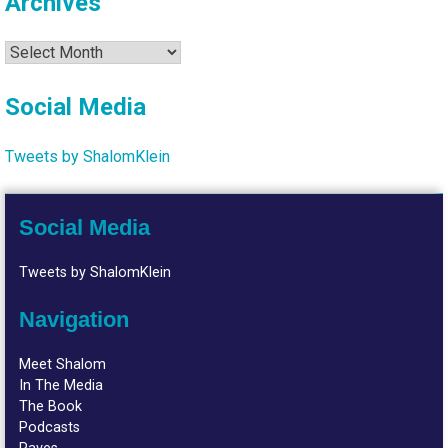
Archives
Archives
Social Media
Tweets by ShalomKlein
Social Media
Tweets by ShalomKlein
Navigation
Meet Shalom
In The Media
The Book
Podcasts