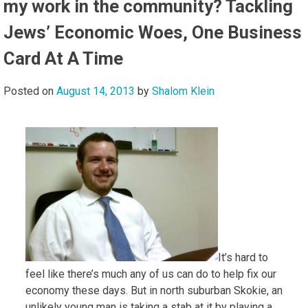
my work in the community? Tackling
Jews’ Economic Woes, One Business
Card At A Time
Posted on
August 14, 2013
by
Shalom Klein
It’s hard to
feel like there’s much any of us can do to help fix our
economy these days. But in north suburban Skokie, an
unlikely young man is taking a stab at it by playing a