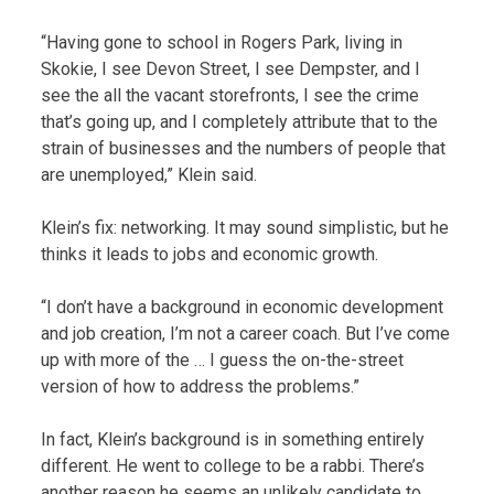
“Having gone to school in Rogers Park, living in
Skokie, I see Devon Street, I see Dempster, and I
see the all the vacant storefronts, I see the crime
that’s going up, and I completely attribute that to the
strain of businesses and the numbers of people that
are unemployed,” Klein said.
Klein’s fix: networking. It may sound simplistic, but he
thinks it leads to jobs and economic growth.
“I don’t have a background in economic development
and job creation, I’m not a career coach. But I’ve come
up with more of the … I guess the on-the-street
version of how to address the problems.”
In fact, Klein’s background is in something entirely
different. He went to college to be a rabbi. There’s
another reason he seems an unlikely candidate to