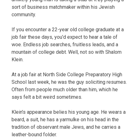
sort of business matchmaker within his Jewish
community.
If you encounter a 22-year old college graduate at a
job fair these days, you’d expect to hear a tale of
woe. Endless job searches, fruitless leads, and a
mountain of college debt. Well, not so with Shalom
Klein.
At a job fair at North Side College Preparatory High
School last week, he was the guy soliciting resumes.
Often from people much older than him, which he
says felt a bit weird sometimes.
Klein’s appearance belies his young age. He wears a
beard, a suit, he has a yarmulke on his head in the
tradition of observant male Jews, and he carries a
leather-bound folder.