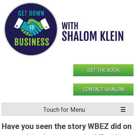
Skip
to
content
GET THE BOOK
CONTACT SHALOM
Touch for Menu
Have you seen the story WBEZ did on