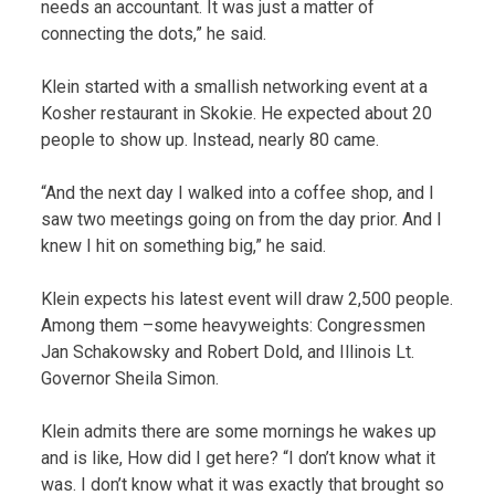
needs an accountant. It was just a matter of
connecting the dots,” he said.
Klein started with a smallish networking event at a
Kosher restaurant in Skokie. He expected about 20
people to show up. Instead, nearly 80 came.
“And the next day I walked into a coffee shop, and I
saw two meetings going on from the day prior. And I
knew I hit on something big,” he said.
Klein expects his latest event will draw 2,500 people.
Among them –some heavyweights: Congressmen
Jan Schakowsky and Robert Dold, and Illinois Lt.
Governor Sheila Simon.
Klein admits there are some mornings he wakes up
and is like, How did I get here? “I don’t know what it
was. I don’t know what it was exactly that brought so