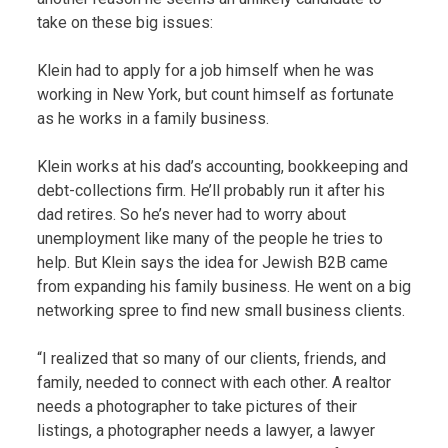
take on these big issues:
Klein had to apply for a job himself when he was
working in New York, but count himself as fortunate
as he works in a family business.
Klein works at his dad’s accounting, bookkeeping and
debt-collections firm. He’ll probably run it after his
dad retires. So he’s never had to worry about
unemployment like many of the people he tries to
help. But Klein says the idea for Jewish B2B came
from expanding his family business. He went on a big
networking spree to find new small business clients.
“I realized that so many of our clients, friends, and
family, needed to connect with each other. A realtor
needs a photographer to take pictures of their
listings, a photographer needs a lawyer, a lawyer