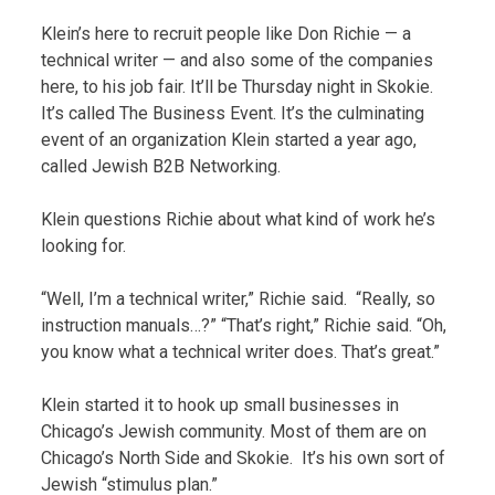
Klein’s here to recruit people like Don Richie — a
technical writer — and also some of the companies
here, to his job fair. It’ll be Thursday night in Skokie.
It’s called The Business Event. It’s the culminating
event of an organization Klein started a year ago,
called Jewish B2B Networking.
Klein questions Richie about what kind of work he’s
looking for.
“Well, I’m a technical writer,” Richie said. “Really, so
instruction manuals…?” “That’s right,” Richie said. “Oh,
you know what a technical writer does. That’s great.”
Klein started it to hook up small businesses in
Chicago’s Jewish community. Most of them are on
Chicago’s North Side and Skokie. It’s his own sort of
Jewish “stimulus plan.”