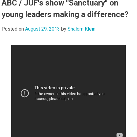
ABC / JUF's show "Sanctuary" on
young leaders making a difference?
Posted on
August 29, 2013
by
Shalom Klein