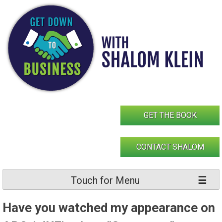
Skip
to
content
GET THE BOOK
CONTACT SHALOM
Touch for Menu
Have you watched my appearance on