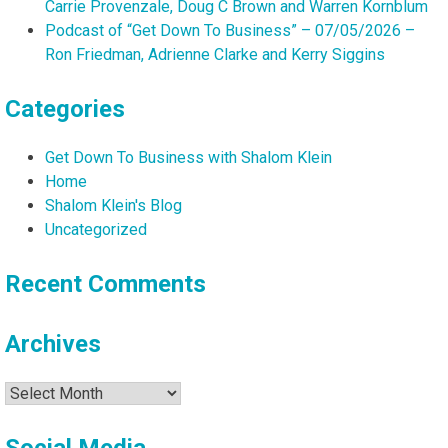
Carrie Provenzale, Doug C Brown and Warren Kornblum
Podcast of “Get Down To Business” – 07/05/2026 –
Ron Friedman, Adrienne Clarke and Kerry Siggins
Categories
Get Down To Business with Shalom Klein
Home
Shalom Klein's Blog
Uncategorized
Recent Comments
Archives
Archives