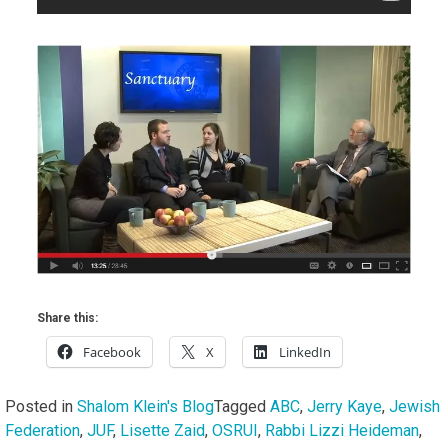
Share this:
Facebook
X
LinkedIn
Posted in
Shalom Klein's Blog
Tagged
ABC
,
Jerry Kaye
,
Jewish
Federation
,
JUF
,
Lisette Zaid
,
OSRUI
,
Rabbi Lizzi Heideman
,