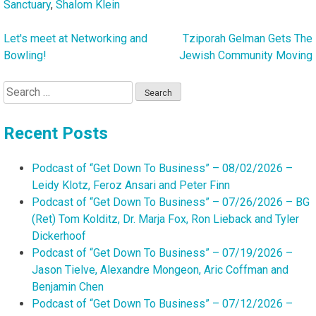
Sanctuary
,
Shalom Klein
Let's meet at Networking and
Tziporah Gelman Gets The
Post
Bowling!
Jewish Community Moving
navigation
Search
for:
Recent Posts
Podcast of “Get Down To Business” – 08/02/2026 –
Leidy Klotz, Feroz Ansari and Peter Finn
Podcast of “Get Down To Business” – 07/26/2026 – BG
(Ret) Tom Kolditz, Dr. Marja Fox, Ron Lieback and Tyler
Dickerhoof
Podcast of “Get Down To Business” – 07/19/2026 –
Jason Tielve, Alexandre Mongeon, Aric Coffman and
Benjamin Chen
Podcast of “Get Down To Business” – 07/12/2026 –