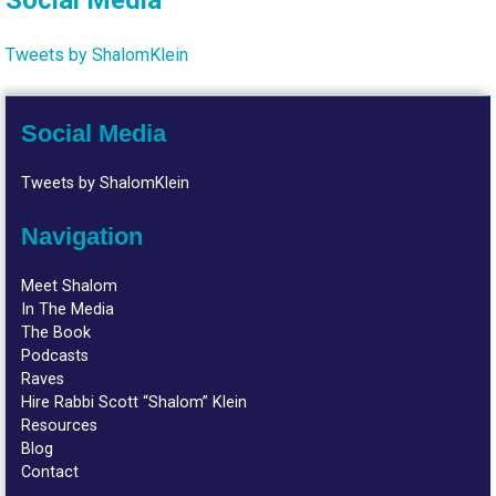
Social Media
Tweets by ShalomKlein
Social Media
Tweets by ShalomKlein
Navigation
Meet Shalom
In The Media
The Book
Podcasts
Raves
Hire Rabbi Scott “Shalom” Klein
Resources
Blog
Contact