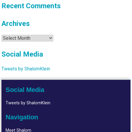
Recent Comments
Archives
Archives
Social Media
Tweets by ShalomKlein
Social Media
Tweets by ShalomKlein
Navigation
Meet Shalom