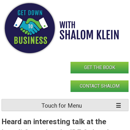
Skip
to
content
GET THE BOOK
CONTACT SHALOM
Touch for Menu
Heard an interesting talk at the