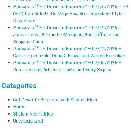
Podcast of “Get Down To Business” – 07/26/2026 – BG
(Ret) Tom Kolditz, Dr. Marja Fox, Ron Lieback and Tyler
Dickerhoof
Podcast of “Get Down To Business” – 07/19/2026 –
Jason Tielve, Alexandre Mongeon, Aric Coffman and
Benjamin Chen
Podcast of “Get Down To Business” – 07/12/2026 –
Carrie Provenzale, Doug C Brown and Warren Kornblum
Podcast of “Get Down To Business” – 07/05/2026 –
Ron Friedman, Adrienne Clarke and Kerry Siggins
Categories
Get Down To Business with Shalom Klein
Home
Shalom Klein's Blog
Uncategorized