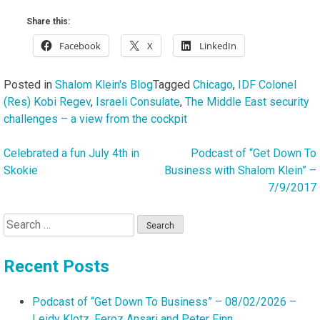
Share this:
Facebook
X
LinkedIn
Posted in
Shalom Klein's Blog
Tagged
Chicago
,
IDF Colonel
(Res) Kobi Regev
,
Israeli Consulate
,
The Middle East security
challenges – a view from the cockpit
Celebrated a fun July 4th in
Podcast of “Get Down To
Post
Skokie
Business with Shalom Klein” –
navigation
7/9/2017
Search
for:
Recent Posts
Podcast of “Get Down To Business” – 08/02/2026 –
Leidy Klotz, Feroz Ansari and Peter Finn