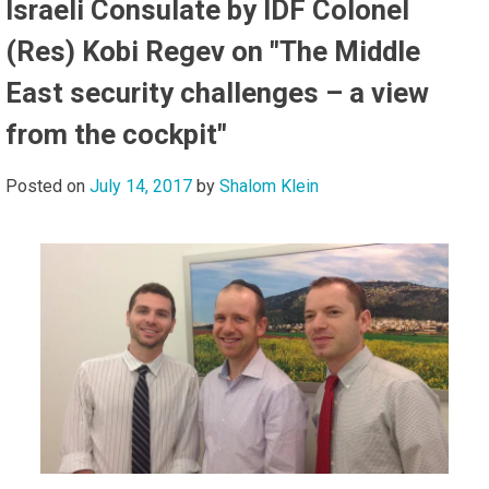
Israeli Consulate by IDF Colonel
(Res) Kobi Regev on "The Middle
East security challenges – a view
from the cockpit"
Posted on
July 14, 2017
by
Shalom Klein