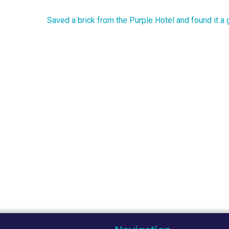
Saved a brick from the Purple Hotel and found it a