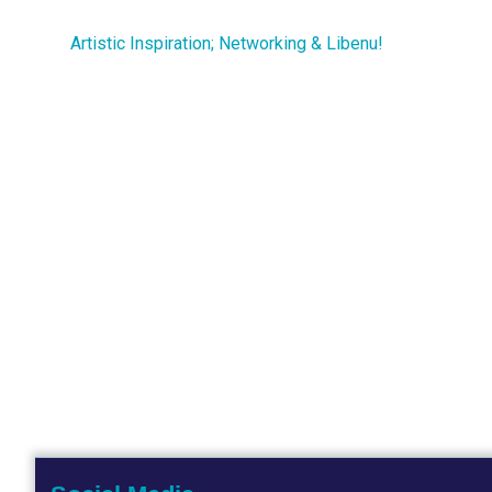
Artistic Inspiration; Networking & Libenu!
Post
navigation