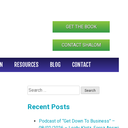
GET THE BOOK
CONTACT SHALOM
IN
RESOURCES
BLOG
CONTACT
Search
for:
Recent Posts
Podcast of “Get Down To Business” –
08/02/2026 – Leidy Klotz, Feroz Ansari