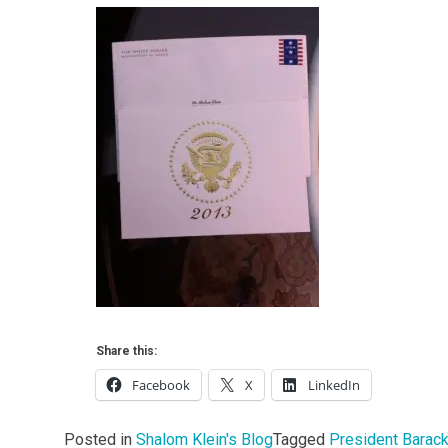
Share this:
Facebook
X
LinkedIn
Posted in
Shalom Klein's Blog
Tagged
President Barac