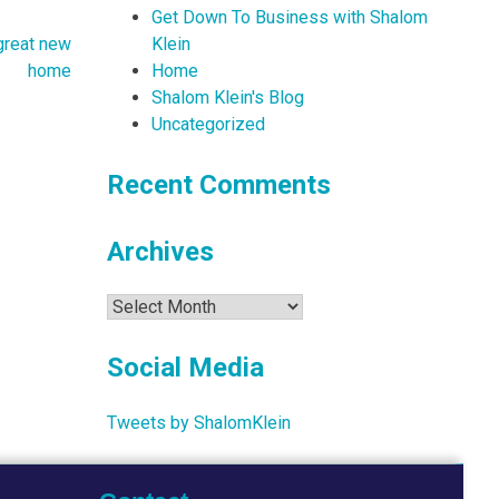
Get Down To Business with Shalom
Klein
 great new
Home
home
Shalom Klein's Blog
Uncategorized
Recent Comments
Archives
Archives
Social Media
Tweets by ShalomKlein