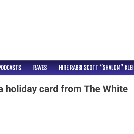
PODCASTS
RAVES
HIRE RABBI SCOTT “SHALOM” KLE
 a holiday card from The White