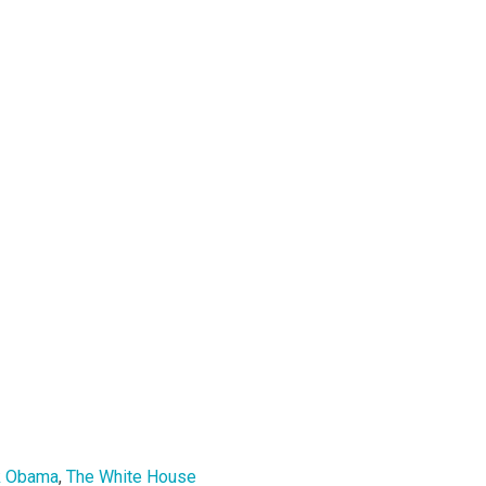
k Obama
,
The White House