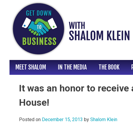
Skip
to
content
MEET SHALOM
IN THE MEDIA
THE BOOK
It was an honor to receive
House!
Posted on
December 15, 2013
by
Shalom Klein