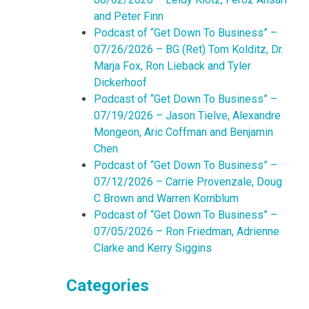
and Peter Finn
Podcast of “Get Down To Business” –
07/26/2026 – BG (Ret) Tom Kolditz, Dr.
Marja Fox, Ron Lieback and Tyler
Dickerhoof
Podcast of “Get Down To Business” –
07/19/2026 – Jason Tielve, Alexandre
Mongeon, Aric Coffman and Benjamin
Chen
Podcast of “Get Down To Business” –
07/12/2026 – Carrie Provenzale, Doug
C Brown and Warren Kornblum
Podcast of “Get Down To Business” –
07/05/2026 – Ron Friedman, Adrienne
Clarke and Kerry Siggins
Categories