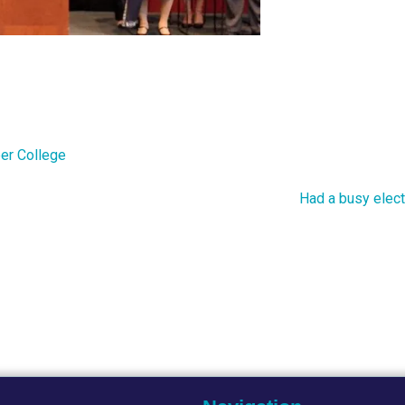
er College
Had a busy elect