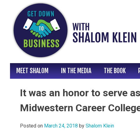
Skip
to
content
MEET SHALOM
IN THE MEDIA
THE BOOK
It was an honor to serve a
Midwestern Career College
Posted on
March 24, 2018
by
Shalom Klein