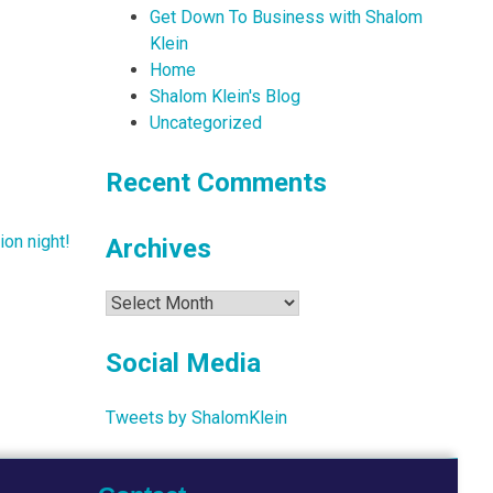
Get Down To Business with Shalom
Klein
Home
Shalom Klein's Blog
Uncategorized
Recent Comments
ion night!
Archives
Archives
Social Media
Tweets by ShalomKlein