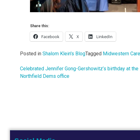
Share this:
Facebook
X
LinkedIn
Posted in
Shalom Klein's Blog
Tagged
Midwestern Care
Celebrated Jennifer Gong-Gershowitz’s birthday at the
Post
Northfield Dems office
navigation