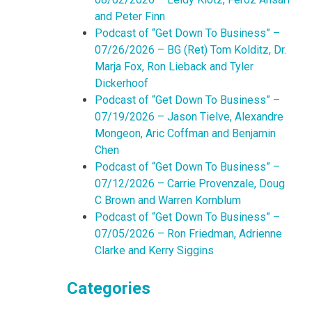
and Peter Finn
Podcast of “Get Down To Business” –
07/26/2026 – BG (Ret) Tom Kolditz, Dr.
Marja Fox, Ron Lieback and Tyler
Dickerhoof
Podcast of “Get Down To Business” –
07/19/2026 – Jason Tielve, Alexandre
Mongeon, Aric Coffman and Benjamin
Chen
Podcast of “Get Down To Business” –
07/12/2026 – Carrie Provenzale, Doug
C Brown and Warren Kornblum
Podcast of “Get Down To Business” –
07/05/2026 – Ron Friedman, Adrienne
Clarke and Kerry Siggins
Categories