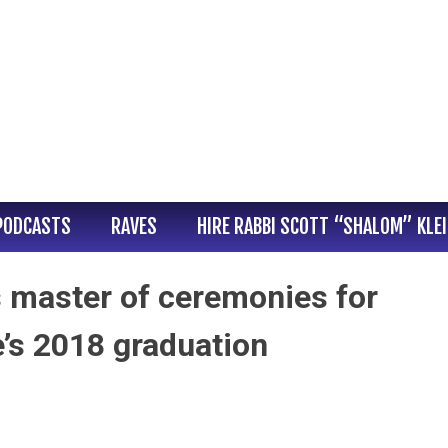
PODCASTS
RAVES
HIRE RABBI SCOTT “SHALOM” KLE
s master of ceremonies for
’s 2018 graduation