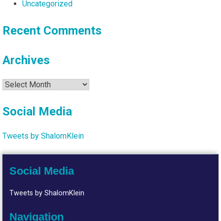
Uncategorized
Recent Comments
Archives
Archives
Social Media
Tweets by ShalomKlein
Social Media
Tweets by ShalomKlein
Navigation