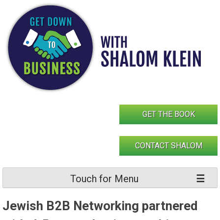
Skip
to
content
GET THE BOOK
CONTACT SHALOM
Touch for Menu
Jewish B2B Networking partnered