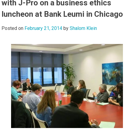
with J-Pro on a business ethics
luncheon at Bank Leumi in Chicago
Posted on
February 21, 2014
by
Shalom Klein