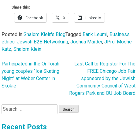
Share this:
Facebook
X
LinkedIn
Posted in
Shalom Klein's Blog
Tagged
Bank Leumi
,
Business
ethics
,
Jewish B2B Networking
,
Joshua Marder
,
JPro
,
Moshe
Katz
,
Shalom Klein
Participated in the Or Torah
Last Call to Register For The
Post
young couples "Ice Skating
FREE Chicago Job Fair
navigation
Night" at Weber Center in
sponsored by the Jewish
Skokie
Community Council of West
Rogers Park and OU Job Board
Search
for:
Recent Posts