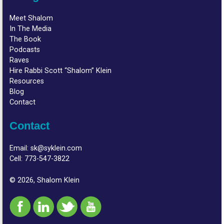
Meet Shalom
In The Media
The Book
Podcasts
Raves
Hire Rabbi Scott “Shalom” Klein
Resources
Blog
Contact
Contact
Email:
sk@syklein.com
Cell:
773-547-3822
© 2026, Shalom Klein