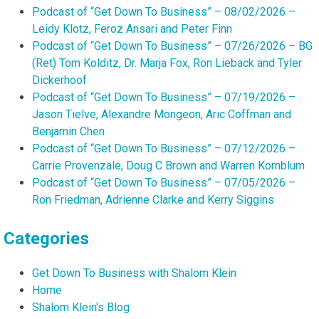
Podcast of “Get Down To Business” – 08/02/2026 –
Leidy Klotz, Feroz Ansari and Peter Finn
Podcast of “Get Down To Business” – 07/26/2026 – BG
(Ret) Tom Kolditz, Dr. Marja Fox, Ron Lieback and Tyler
Dickerhoof
Podcast of “Get Down To Business” – 07/19/2026 –
Jason Tielve, Alexandre Mongeon, Aric Coffman and
Benjamin Chen
Podcast of “Get Down To Business” – 07/12/2026 –
Carrie Provenzale, Doug C Brown and Warren Kornblum
Podcast of “Get Down To Business” – 07/05/2026 –
Ron Friedman, Adrienne Clarke and Kerry Siggins
Categories
Get Down To Business with Shalom Klein
Home
Shalom Klein's Blog