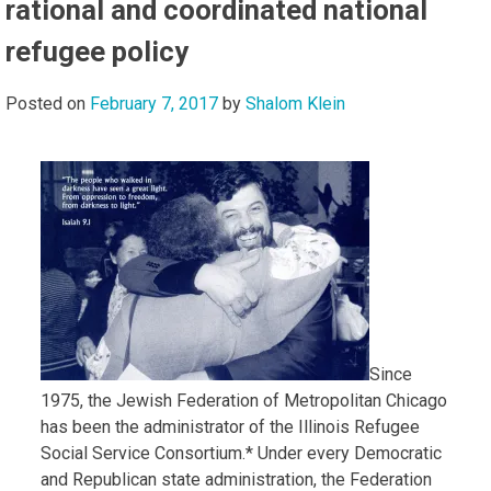
rational and coordinated national
refugee policy
Posted on
February 7, 2017
by
Shalom Klein
Since
1975, the Jewish Federation of Metropolitan Chicago
has been the administrator of the Illinois Refugee
Social Service Consortium.* Under every Democratic
and Republican state administration, the Federation