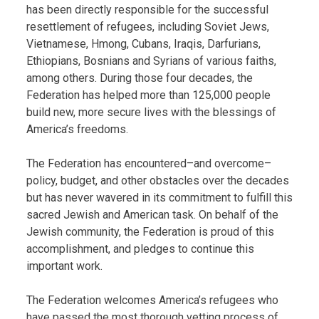
has been directly responsible for the successful
resettlement of refugees, including Soviet Jews,
Vietnamese, Hmong, Cubans, Iraqis, Darfurians,
Ethiopians, Bosnians and Syrians of various faiths,
among others. During those four decades, the
Federation has helped more than 125,000 people
build new, more secure lives with the blessings of
America’s freedoms.
The Federation has encountered–and overcome–
policy, budget, and other obstacles over the decades
but has never wavered in its commitment to fulfill this
sacred Jewish and American task. On behalf of the
Jewish community, the Federation is proud of this
accomplishment, and pledges to continue this
important work.
The Federation welcomes America’s refugees who
have passed the most thorough vetting process of