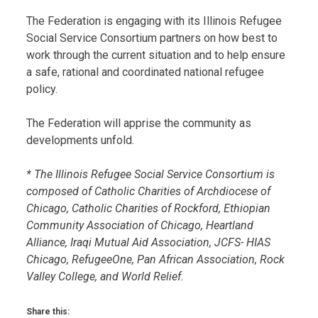
The Federation is engaging with its Illinois Refugee
Social Service Consortium partners on how best to
work through the current situation and to help ensure
a safe, rational and coordinated national refugee
policy.
The Federation will apprise the community as
developments unfold.
* The Illinois Refugee Social Service Consortium is
composed of Catholic Charities of Archdiocese of
Chicago, Catholic Charities of Rockford, Ethiopian
Community Association of Chicago, Heartland
Alliance, Iraqi Mutual Aid Association, JCFS- HIAS
Chicago, RefugeeOne, Pan African Association, Rock
Valley College, and World Relief.
Share this: