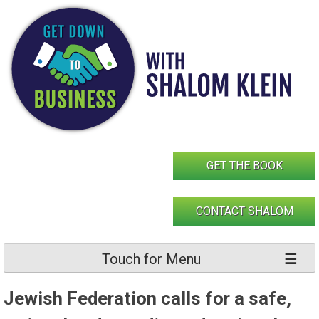
Skip
to
content
GET THE BOOK
CONTACT SHALOM
Touch for Menu
Jewish Federation calls for a safe,