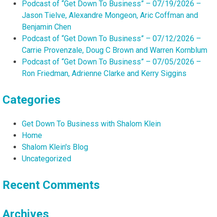
Podcast of “Get Down To Business” – 07/19/2026 –
Jason Tielve, Alexandre Mongeon, Aric Coffman and
Benjamin Chen
Podcast of “Get Down To Business” – 07/12/2026 –
Carrie Provenzale, Doug C Brown and Warren Kornblum
Podcast of “Get Down To Business” – 07/05/2026 –
Ron Friedman, Adrienne Clarke and Kerry Siggins
Categories
Get Down To Business with Shalom Klein
Home
Shalom Klein's Blog
Uncategorized
Recent Comments
Archives