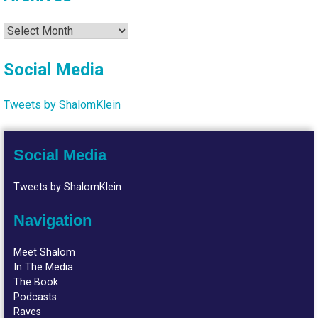
Archives
Social Media
Tweets by ShalomKlein
Social Media
Tweets by ShalomKlein
Navigation
Meet Shalom
In The Media
The Book
Podcasts
Raves