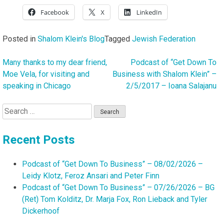
Facebook
X
LinkedIn
Posted in
Shalom Klein's Blog
Tagged
Jewish Federation
Many thanks to my dear friend,
Podcast of “Get Down To
Post
Moe Vela, for visiting and
Business with Shalom Klein” –
navigation
speaking in Chicago
2/5/2017 – Ioana Salajanu
Search
for:
Recent Posts
Podcast of “Get Down To Business” – 08/02/2026 –
Leidy Klotz, Feroz Ansari and Peter Finn
Podcast of “Get Down To Business” – 07/26/2026 – BG
(Ret) Tom Kolditz, Dr. Marja Fox, Ron Lieback and Tyler
Dickerhoof