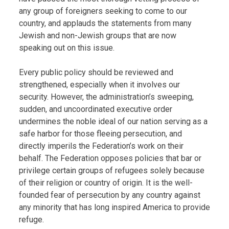
any group of foreigners seeking to come to our
country, and applauds the statements from many
Jewish and non-Jewish groups that are now
speaking out on this issue.
Every public policy should be reviewed and
strengthened, especially when it involves our
security. However, the administration’s sweeping,
sudden, and uncoordinated executive order
undermines the noble ideal of our nation serving as a
safe harbor for those fleeing persecution, and
directly imperils the Federation’s work on their
behalf. The Federation opposes policies that bar or
privilege certain groups of refugees solely because
of their religion or country of origin. It is the well-
founded fear of persecution by any country against
any minority that has long inspired America to provide
refuge.