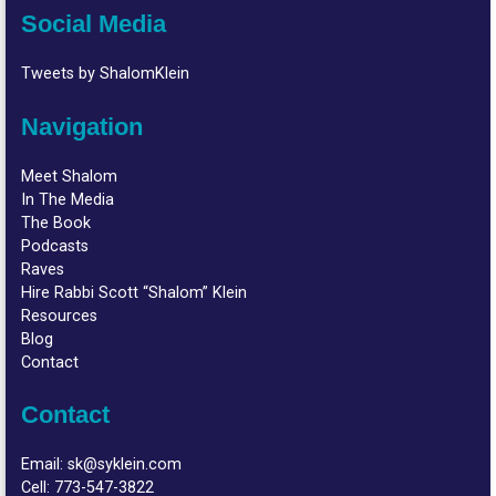
Social Media
Tweets by ShalomKlein
Navigation
Meet Shalom
In The Media
The Book
Podcasts
Raves
Hire Rabbi Scott “Shalom” Klein
Resources
Blog
Contact
Contact
Email:
sk@syklein.com
Cell:
773-547-3822