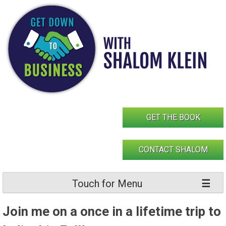
Skip
to
content
GET THE BOOK
CONTACT SHALOM
Touch for Menu
Join me on a once in a lifetime trip to