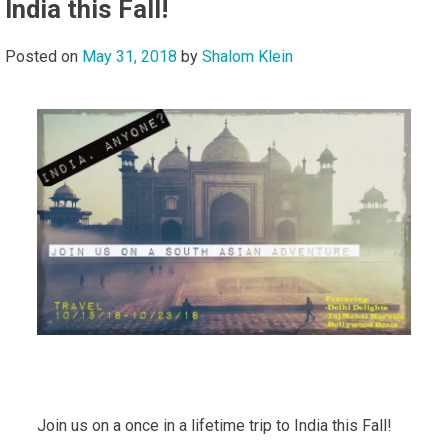
India this Fall!
Posted on
May 31, 2018
by
Shalom Klein
Join us on a once in a lifetime trip to India this Fall!