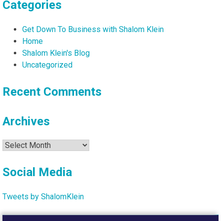
Categories
Get Down To Business with Shalom Klein
Home
Shalom Klein's Blog
Uncategorized
Recent Comments
Archives
Archives
Social Media
Tweets by ShalomKlein