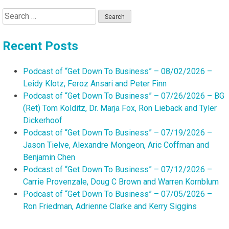
Search
for:
Recent Posts
Podcast of “Get Down To Business” – 08/02/2026 –
Leidy Klotz, Feroz Ansari and Peter Finn
Podcast of “Get Down To Business” – 07/26/2026 – BG
(Ret) Tom Kolditz, Dr. Marja Fox, Ron Lieback and Tyler
Dickerhoof
Podcast of “Get Down To Business” – 07/19/2026 –
Jason Tielve, Alexandre Mongeon, Aric Coffman and
Benjamin Chen
Podcast of “Get Down To Business” – 07/12/2026 –
Carrie Provenzale, Doug C Brown and Warren Kornblum
Podcast of “Get Down To Business” – 07/05/2026 –
Ron Friedman, Adrienne Clarke and Kerry Siggins