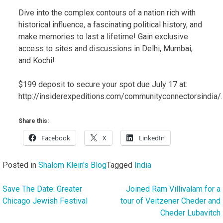
Dive into the complex contours of a nation rich with
historical influence, a fascinating political history, and
make memories to last a lifetime! Gain exclusive
access to sites and discussions in Delhi, Mumbai,
and Kochi!
$199 deposit to secure your spot due July 17 at:
http://insiderexpeditions.com/communityconnectorsindia/.
Share this:
Facebook
X
LinkedIn
Posted in
Shalom Klein's Blog
Tagged
India
Save The Date: Greater
Joined Ram Villivalam for a
Post
Chicago Jewish Festival
tour of Veitzener Cheder and
navigation
Cheder Lubavitch