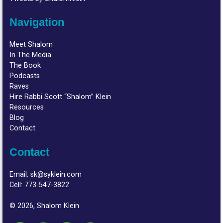
Navigation
Meet Shalom
In The Media
The Book
Podcasts
Raves
Hire Rabbi Scott “Shalom” Klein
Resources
Blog
Contact
Contact
Email:
sk@syklein.com
Cell:
773-547-3822
© 2026, Shalom Klein