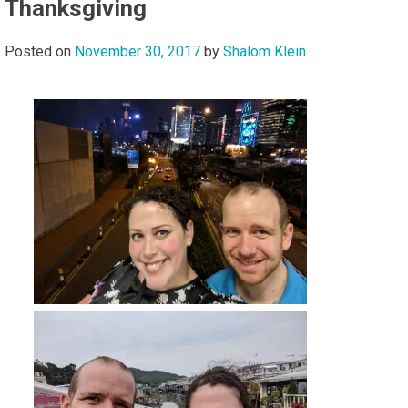
Thanksgiving
Posted on
November 30, 2017
by
Shalom Klein