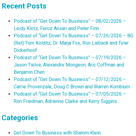
Recent Posts
Podcast of “Get Down To Business” – 08/02/2026 –
Leidy Klotz, Feroz Ansari and Peter Finn
Podcast of “Get Down To Business” – 07/26/2026 – BG
(Ret) Tom Kolditz, Dr. Marja Fox, Ron Lieback and Tyler
Dickerhoof
Podcast of “Get Down To Business” – 07/19/2026 –
Jason Tielve, Alexandre Mongeon, Aric Coffman and
Benjamin Chen
Podcast of “Get Down To Business” – 07/12/2026 –
Carrie Provenzale, Doug C Brown and Warren Kornblum
Podcast of “Get Down To Business” – 07/05/2026 –
Ron Friedman, Adrienne Clarke and Kerry Siggins
Categories
Get Down To Business with Shalom Klein