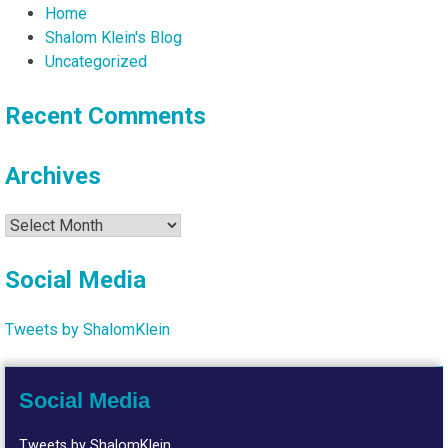
Home
Shalom Klein's Blog
Uncategorized
Recent Comments
Archives
Archives
Social Media
Tweets by ShalomKlein
Social Media
Tweets by ShalomKlein