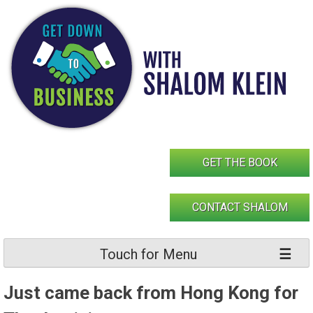
Skip
to
content
GET THE BOOK
CONTACT SHALOM
Touch for Menu
Just came back from Hong Kong for