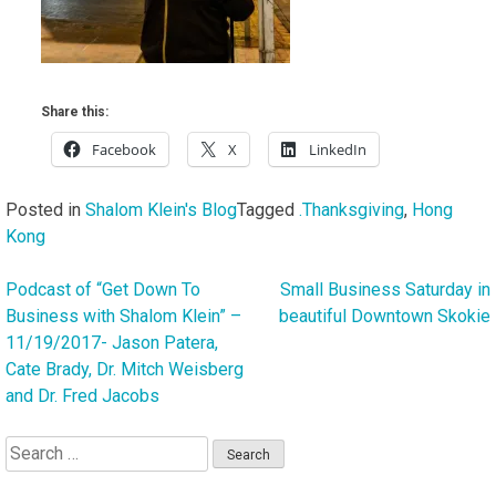
Share this:
Facebook
X
LinkedIn
Posted in
Shalom Klein's Blog
Tagged
.Thanksgiving
,
Hong
Kong
Podcast of “Get Down To
Small Business Saturday in
Post
Business with Shalom Klein” –
beautiful Downtown Skokie
navigation
11/19/2017- Jason Patera,
Cate Brady, Dr. Mitch Weisberg
and Dr. Fred Jacobs
Search
for: