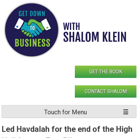
Skip
to
content
GET THE BOOK
CONTACT SHALOM
Touch for Menu
Led Havdalah for the end of the High