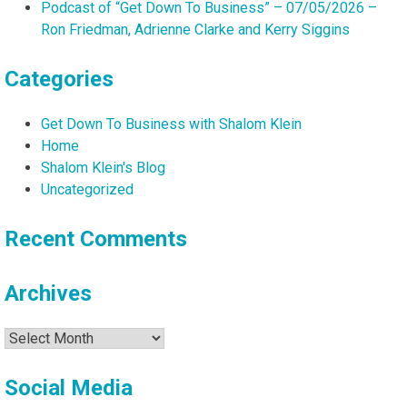
Podcast of “Get Down To Business” – 07/05/2026 –
Ron Friedman, Adrienne Clarke and Kerry Siggins
Categories
Get Down To Business with Shalom Klein
Home
Shalom Klein's Blog
Uncategorized
Recent Comments
Archives
Archives
Social Media