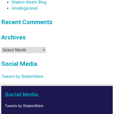
Shalom Klein's Blog
Uncategorized
Recent Comments
Archives
Archives
Social Media
Tweets by ShalomKlein
Social Media
Tweets by ShalomKlein