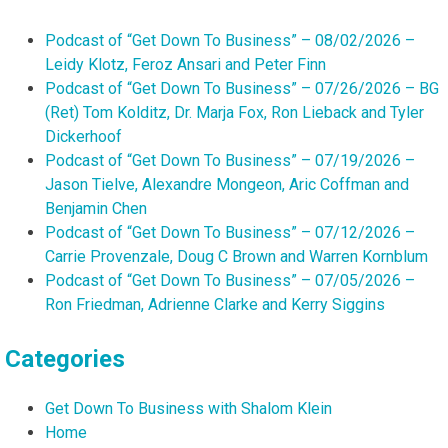
Podcast of “Get Down To Business” – 08/02/2026 –
Leidy Klotz, Feroz Ansari and Peter Finn
Podcast of “Get Down To Business” – 07/26/2026 – BG
(Ret) Tom Kolditz, Dr. Marja Fox, Ron Lieback and Tyler
Dickerhoof
Podcast of “Get Down To Business” – 07/19/2026 –
Jason Tielve, Alexandre Mongeon, Aric Coffman and
Benjamin Chen
Podcast of “Get Down To Business” – 07/12/2026 –
Carrie Provenzale, Doug C Brown and Warren Kornblum
Podcast of “Get Down To Business” – 07/05/2026 –
Ron Friedman, Adrienne Clarke and Kerry Siggins
Categories
Get Down To Business with Shalom Klein
Home