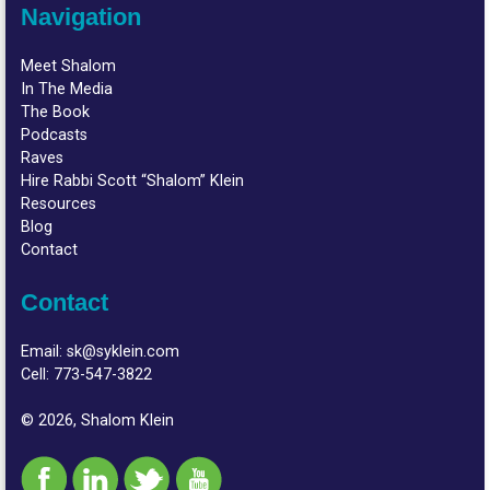
Navigation
Meet Shalom
In The Media
The Book
Podcasts
Raves
Hire Rabbi Scott “Shalom” Klein
Resources
Blog
Contact
Contact
Email:
sk@syklein.com
Cell:
773-547-3822
© 2026, Shalom Klein