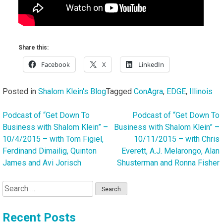
Share this:
Facebook
X
LinkedIn
Posted in
Shalom Klein's Blog
Tagged
ConAgra
,
EDGE
,
Illinois
Podcast of “Get Down To
Podcast of “Get Down To
Post
Business with Shalom Klein” –
Business with Shalom Klein” –
navigation
10/4/2015 – with Tom Figiel,
10/11/2015 – with Chris
Ferdinand Dimailig, Quinton
Everett, A.J. Melarongo, Alan
James and Avi Jorisch
Shusterman and Ronna Fisher
Search
for:
Recent Posts