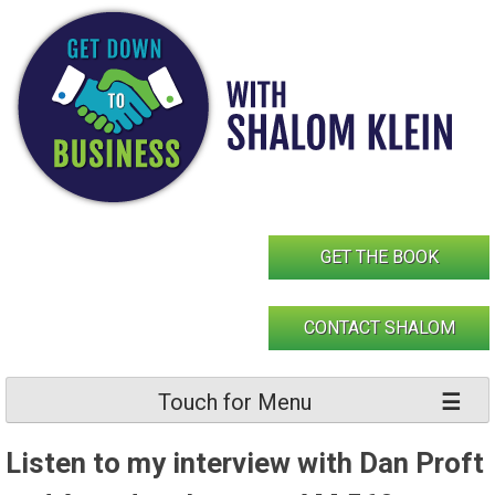
Skip
to
content
GET THE BOOK
CONTACT SHALOM
Touch for Menu
Listen to my interview with Dan Proft