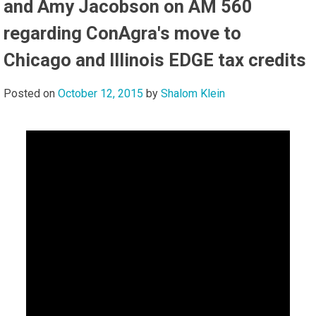
and Amy Jacobson on AM 560
regarding ConAgra's move to
Chicago and Illinois EDGE tax credits
Posted on
October 12, 2015
by
Shalom Klein