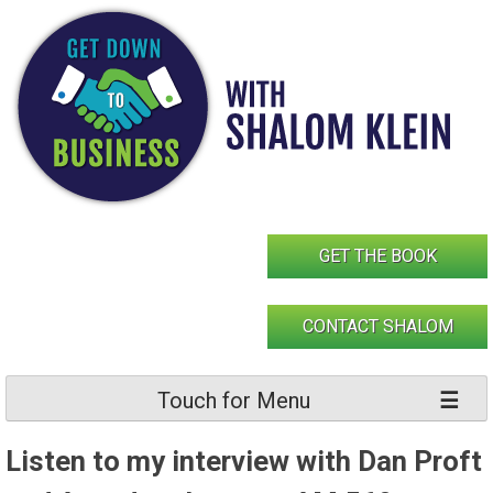
Skip
to
content
GET THE BOOK
CONTACT SHALOM
Touch for Menu
Listen to my interview with Dan Proft