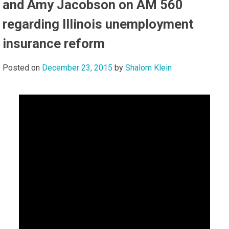
and Amy Jacobson on AM 560
regarding Illinois unemployment
insurance reform
Posted on
December 23, 2015
by
Shalom Klein