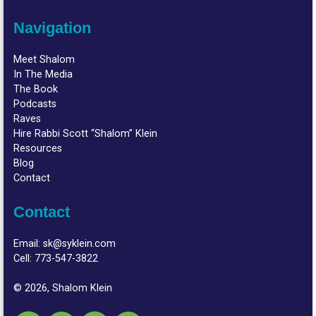
Navigation
Meet Shalom
In The Media
The Book
Podcasts
Raves
Hire Rabbi Scott “Shalom” Klein
Resources
Blog
Contact
Contact
Email:
sk@syklein.com
Cell:
773-547-3822
© 2026, Shalom Klein