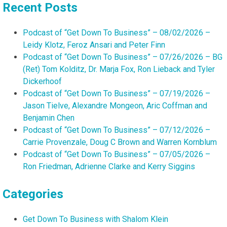
Recent Posts
Podcast of “Get Down To Business” – 08/02/2026 –
Leidy Klotz, Feroz Ansari and Peter Finn
Podcast of “Get Down To Business” – 07/26/2026 – BG
(Ret) Tom Kolditz, Dr. Marja Fox, Ron Lieback and Tyler
Dickerhoof
Podcast of “Get Down To Business” – 07/19/2026 –
Jason Tielve, Alexandre Mongeon, Aric Coffman and
Benjamin Chen
Podcast of “Get Down To Business” – 07/12/2026 –
Carrie Provenzale, Doug C Brown and Warren Kornblum
Podcast of “Get Down To Business” – 07/05/2026 –
Ron Friedman, Adrienne Clarke and Kerry Siggins
Categories
Get Down To Business with Shalom Klein