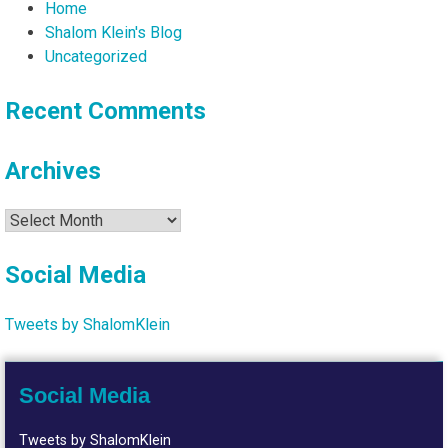
Home
Shalom Klein's Blog
Uncategorized
Recent Comments
Archives
Archives
Social Media
Tweets by ShalomKlein
Social Media
Tweets by ShalomKlein