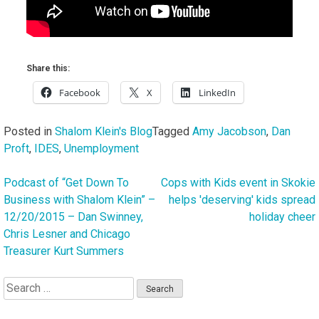
Share this:
Facebook
X
LinkedIn
Posted in
Shalom Klein's Blog
Tagged
Amy Jacobson
,
Dan
Proft
,
IDES
,
Unemployment
Podcast of “Get Down To
Cops with Kids event in Skokie
Post
Business with Shalom Klein” –
helps 'deserving' kids spread
navigation
12/20/2015 – Dan Swinney,
holiday cheer
Chris Lesner and Chicago
Treasurer Kurt Summers
Search
for: