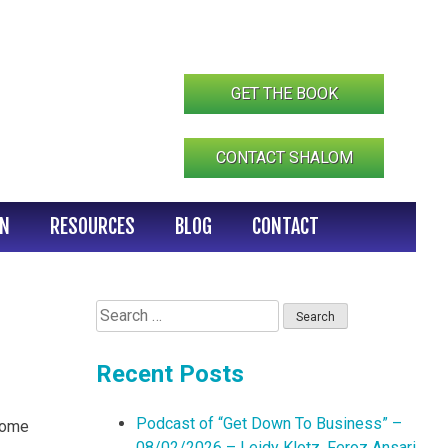
GET THE BOOK
CONTACT SHALOM
IN
RESOURCES
BLOG
CONTACT
Search
for:
Recent Posts
Podcast of “Get Down To Business” –
 Come
08/02/2026 – Leidy Klotz, Feroz Ansari