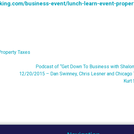
rking.com/business-event/lunch-learn-event-proper
Property Taxes
Podcast of “Get Down To Business with Shalom
12/20/2015 – Dan Swinney, Chris Lesner and Chicago 
Kurt