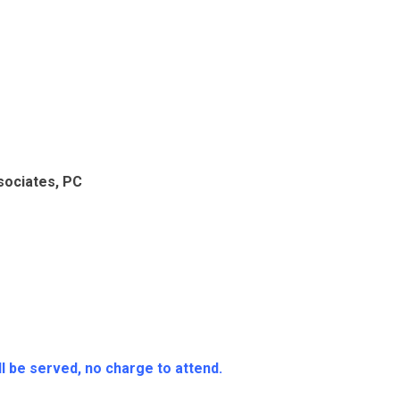
ssociates, PC
l be served, no charge to attend.