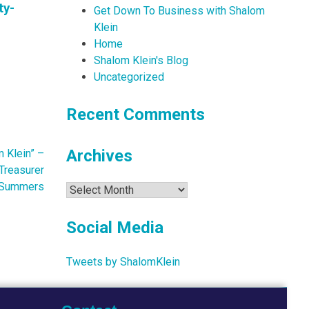
ty-
Get Down To Business with Shalom
Klein
Home
Shalom Klein's Blog
Uncategorized
Recent Comments
Archives
 Klein” –
Treasurer
 Summers
Archives
Social Media
Tweets by ShalomKlein