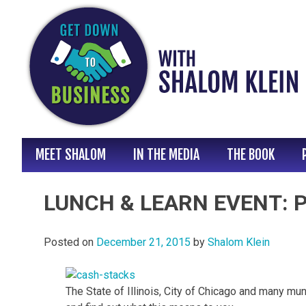
Skip
to
content
MEET SHALOM
IN THE MEDIA
THE BOOK
LUNCH & LEARN EVENT: Pr
Posted on
December 21, 2015
by
Shalom Klein
The State of Illinois, City of Chicago and many mu