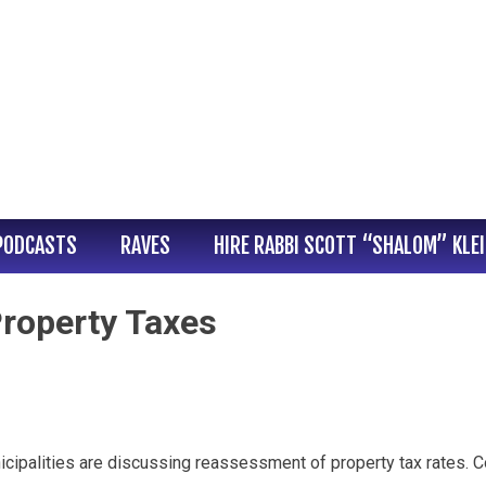
PODCASTS
RAVES
HIRE RABBI SCOTT “SHALOM” KLE
operty Taxes
nicipalities are discussing reassessment of property tax rates.