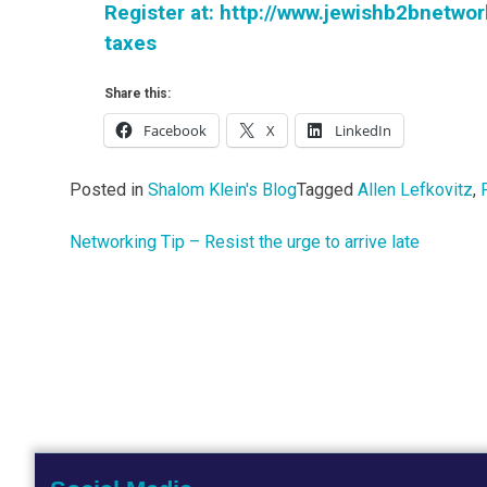
Register at: http://www.jewishb2bnetwo
taxes
Share this:
Facebook
X
LinkedIn
Posted in
Shalom Klein's Blog
Tagged
Allen Lefkovitz
,
Networking Tip – Resist the urge to arrive late
Post
navigation