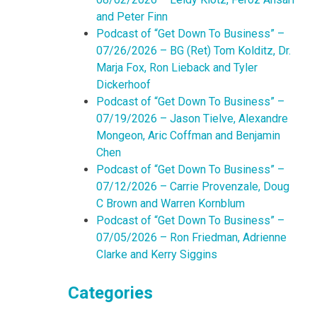
and Peter Finn
Podcast of “Get Down To Business” –
07/26/2026 – BG (Ret) Tom Kolditz, Dr.
Marja Fox, Ron Lieback and Tyler
Dickerhoof
Podcast of “Get Down To Business” –
07/19/2026 – Jason Tielve, Alexandre
Mongeon, Aric Coffman and Benjamin
Chen
Podcast of “Get Down To Business” –
07/12/2026 – Carrie Provenzale, Doug
C Brown and Warren Kornblum
Podcast of “Get Down To Business” –
07/05/2026 – Ron Friedman, Adrienne
Clarke and Kerry Siggins
Categories