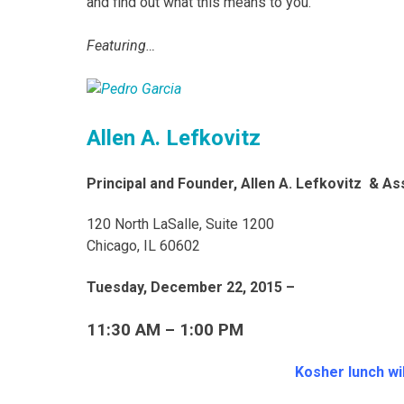
and find out what this means to you.
Featuring…
Allen A. Lefkovitz
Principal and Founder, Allen A. Lefkovitz & A
120 North LaSalle, Suite 1200
Chicago, IL 60602
Tuesday, December 22, 2015 –
11:30 AM – 1:00 PM
Kosher lunch wil