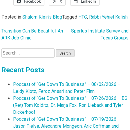
Facebook
X
LinkedIn
Posted in
Shalom Klein's Blog
Tagged
HTC
,
Rabbi Yehiel Kalish
Transition Can Be Beautiful: An
Spertus Institute Survey and
Post
ARK Job Clinic
Focus Groups
navigation
Search
for:
Recent Posts
Podcast of “Get Down To Business” – 08/02/2026 –
Leidy Klotz, Feroz Ansari and Peter Finn
Podcast of “Get Down To Business” – 07/26/2026 – BG
(Ret) Tom Kolditz, Dr. Marja Fox, Ron Lieback and Tyler
Dickerhoof
Podcast of “Get Down To Business” – 07/19/2026 –
Jason Tielve, Alexandre Mongeon, Aric Coffman and