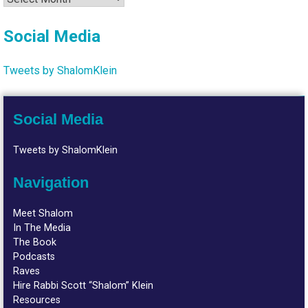
Social Media
Tweets by ShalomKlein
Social Media
Tweets by ShalomKlein
Navigation
Meet Shalom
In The Media
The Book
Podcasts
Raves
Hire Rabbi Scott “Shalom” Klein
Resources