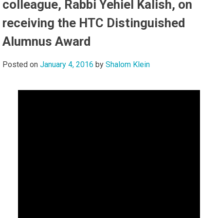
colleague, Rabbi Yehiel Kalish, on
receiving the HTC Distinguished
Alumnus Award
Posted on
January 4, 2016
by
Shalom Klein