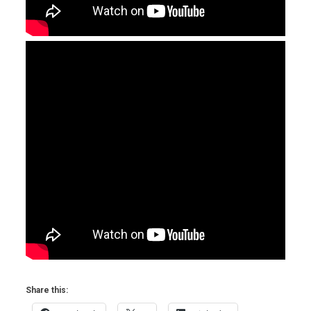
Share this: