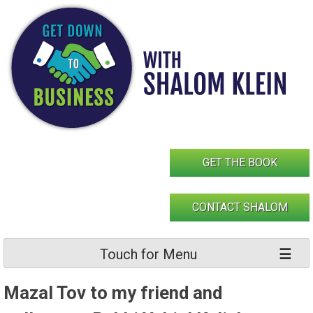
Skip
to
content
GET THE BOOK
CONTACT SHALOM
Touch for Menu
Mazal Tov to my friend and