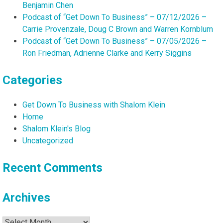
Benjamin Chen
Podcast of “Get Down To Business” – 07/12/2026 –
Carrie Provenzale, Doug C Brown and Warren Kornblum
Podcast of “Get Down To Business” – 07/05/2026 –
Ron Friedman, Adrienne Clarke and Kerry Siggins
Categories
Get Down To Business with Shalom Klein
Home
Shalom Klein's Blog
Uncategorized
Recent Comments
Archives
Archives