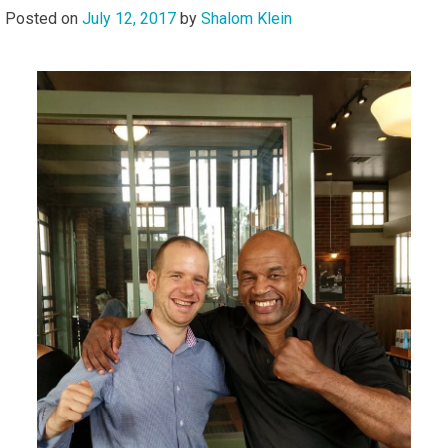
Posted on
July 12, 2017
by
Shalom Klein