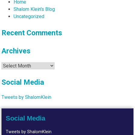
Home
Shalom Klein's Blog
Uncategorized
Recent Comments
Archives
Archives
Social Media
Tweets by ShalomKlein
Social Media
Tweets by ShalomKlein