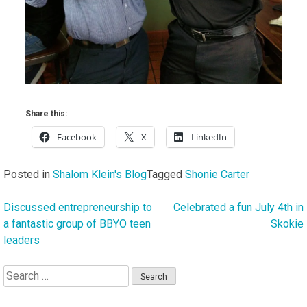
Share this:
Facebook
X
LinkedIn
Posted in
Shalom Klein's Blog
Tagged
Shonie Carter
Discussed entrepreneurship to
Celebrated a fun July 4th in
Post
a fantastic group of BBYO teen
Skokie
navigation
leaders
Search
for: