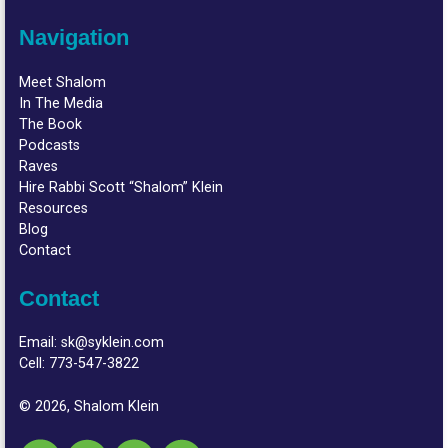
Navigation
Meet Shalom
In The Media
The Book
Podcasts
Raves
Hire Rabbi Scott “Shalom” Klein
Resources
Blog
Contact
Contact
Email:
sk@syklein.com
Cell:
773-547-3822
© 2026, Shalom Klein