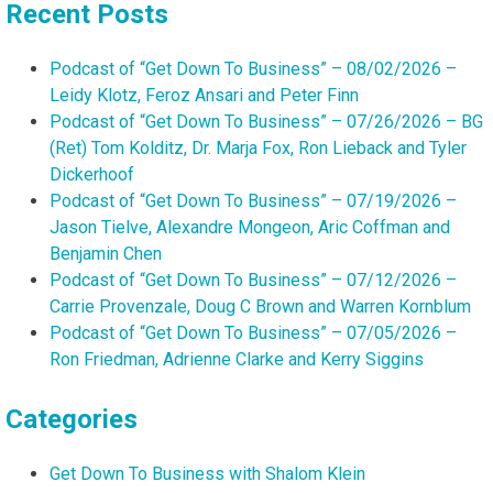
Recent Posts
Podcast of “Get Down To Business” – 08/02/2026 –
Leidy Klotz, Feroz Ansari and Peter Finn
Podcast of “Get Down To Business” – 07/26/2026 – BG
(Ret) Tom Kolditz, Dr. Marja Fox, Ron Lieback and Tyler
Dickerhoof
Podcast of “Get Down To Business” – 07/19/2026 –
Jason Tielve, Alexandre Mongeon, Aric Coffman and
Benjamin Chen
Podcast of “Get Down To Business” – 07/12/2026 –
Carrie Provenzale, Doug C Brown and Warren Kornblum
Podcast of “Get Down To Business” – 07/05/2026 –
Ron Friedman, Adrienne Clarke and Kerry Siggins
Categories
Get Down To Business with Shalom Klein