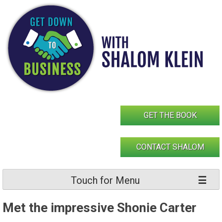
Skip
to
content
GET THE BOOK
CONTACT SHALOM
Touch for Menu
Met the impressive Shonie Carter