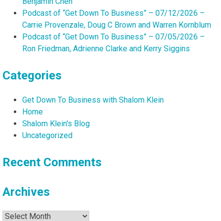
Benjamin Chen
Podcast of “Get Down To Business” – 07/12/2026 –
Carrie Provenzale, Doug C Brown and Warren Kornblum
Podcast of “Get Down To Business” – 07/05/2026 –
Ron Friedman, Adrienne Clarke and Kerry Siggins
Categories
Get Down To Business with Shalom Klein
Home
Shalom Klein's Blog
Uncategorized
Recent Comments
Archives
Archives