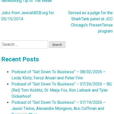
Networking Tip of The Week
Jobs from JewishB2B.org for
Served as a judge for the
Post
05/15/2014
SharkTank panel at JCC
navigation
Chicago's PresenTense
program
Search
for:
Recent Posts
Podcast of “Get Down To Business” – 08/02/2026 –
Leidy Klotz, Feroz Ansari and Peter Finn
Podcast of “Get Down To Business” – 07/26/2026 – BG
(Ret) Tom Kolditz, Dr. Marja Fox, Ron Lieback and Tyler
Dickerhoof
Podcast of “Get Down To Business” – 07/19/2026 –
Jason Tielve, Alexandre Mongeon, Aric Coffman and