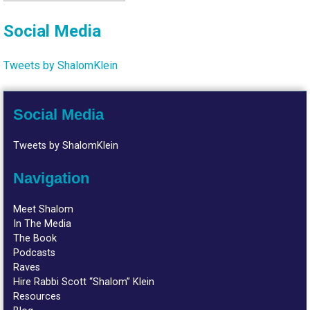
Social Media
Tweets by ShalomKlein
Social Media
Tweets by ShalomKlein
Navigation
Meet Shalom
In The Media
The Book
Podcasts
Raves
Hire Rabbi Scott “Shalom” Klein
Resources