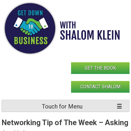
Skip
to
content
GET THE BOOK
CONTACT SHALOM
Touch for Menu
Networking Tip of The Week – Asking