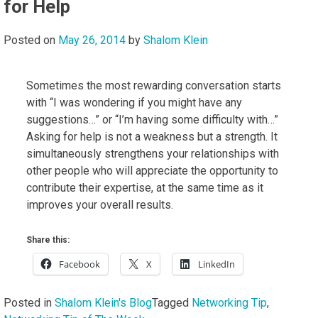
for Help
Posted on
May 26, 2014
by
Shalom Klein
Sometimes the most rewarding conversation starts
with “I was wondering if you might have any
suggestions…” or “I’m having some difficulty with…”
Asking for help is not a weakness but a strength. It
simultaneously strengthens your relationships with
other people who will appreciate the opportunity to
contribute their expertise, at the same time as it
improves your overall results.
Share this:
Facebook
X
LinkedIn
Posted in
Shalom Klein's Blog
Tagged
Networking Tip
,