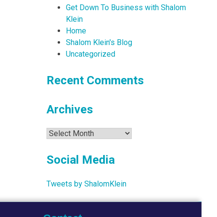
Get Down To Business with Shalom
Klein
Home
Shalom Klein's Blog
Uncategorized
Recent Comments
Archives
Archives
Social Media
Tweets by ShalomKlein