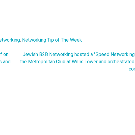
etworking
,
Networking Tip of The Week
f on
Jewish B2B Networking hosted a "Speed Networking"
s and
the Metropolitan Club at Willis Tower and orchestrate
co