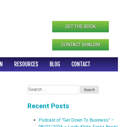
GET THE BOOK
CONTACT SHALOM
IN
RESOURCES
BLOG
CONTACT
Search
for:
Recent Posts
Podcast of “Get Down To Business” –
08/02/2026 – Leidy Klotz, Feroz Ansari