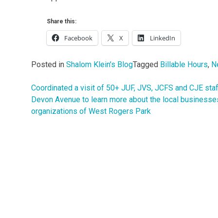
Share this:
Facebook
X
LinkedIn
Posted in
Shalom Klein's Blog
Tagged
Billable Hours
,
N
Coordinated a visit of 50+ JUF, JVS, JCFS and CJE staf
Post
Devon Avenue to learn more about the local businesse
navigation
organizations of West Rogers Park