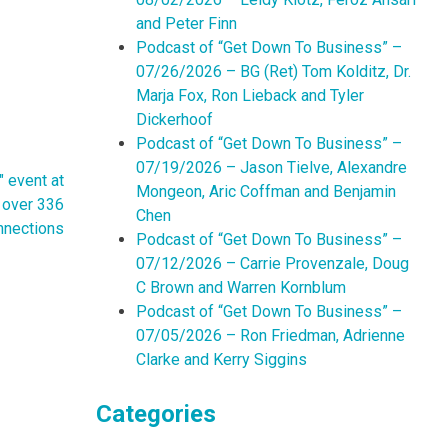
and Peter Finn
Podcast of “Get Down To Business” –
07/26/2026 – BG (Ret) Tom Kolditz, Dr.
Marja Fox, Ron Lieback and Tyler
Dickerhoof
Podcast of “Get Down To Business” –
07/19/2026 – Jason Tielve, Alexandre
 event at
Mongeon, Aric Coffman and Benjamin
d over 336
Chen
nnections
Podcast of “Get Down To Business” –
07/12/2026 – Carrie Provenzale, Doug
C Brown and Warren Kornblum
Podcast of “Get Down To Business” –
07/05/2026 – Ron Friedman, Adrienne
Clarke and Kerry Siggins
Categories