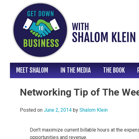
Skip
to
content
MEET SHALOM
IN THE MEDIA
THE BOOK
Networking Tip of The Wee
Posted on
June 2, 2014
by
Shalom Klein
Don’t maximize current billable hours at the expe
opportunities and revenue.