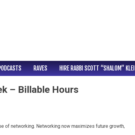
PODCASTS
RAVES
HIRE RABBI SCOTT “SHALOM” KLE
k – Billable Hours
nse of networking. Networking now maximizes future growth,