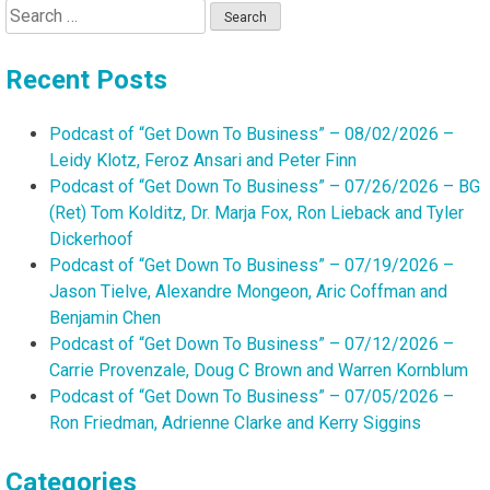
Search
for:
Recent Posts
Podcast of “Get Down To Business” – 08/02/2026 –
Leidy Klotz, Feroz Ansari and Peter Finn
Podcast of “Get Down To Business” – 07/26/2026 – BG
(Ret) Tom Kolditz, Dr. Marja Fox, Ron Lieback and Tyler
Dickerhoof
Podcast of “Get Down To Business” – 07/19/2026 –
Jason Tielve, Alexandre Mongeon, Aric Coffman and
Benjamin Chen
Podcast of “Get Down To Business” – 07/12/2026 –
Carrie Provenzale, Doug C Brown and Warren Kornblum
Podcast of “Get Down To Business” – 07/05/2026 –
Ron Friedman, Adrienne Clarke and Kerry Siggins
Categories