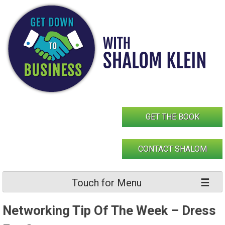
Skip
to
content
GET THE BOOK
CONTACT SHALOM
Touch for Menu
Networking Tip Of The Week – Dress