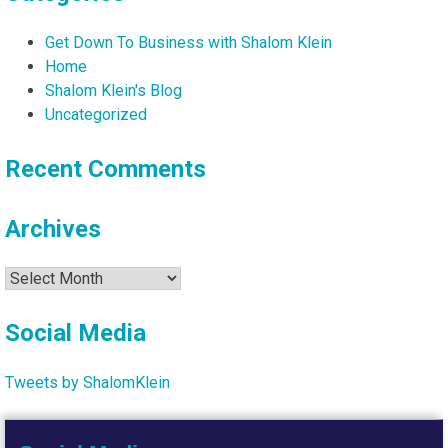
Get Down To Business with Shalom Klein
Home
Shalom Klein's Blog
Uncategorized
Recent Comments
Archives
Archives
Social Media
Tweets by ShalomKlein