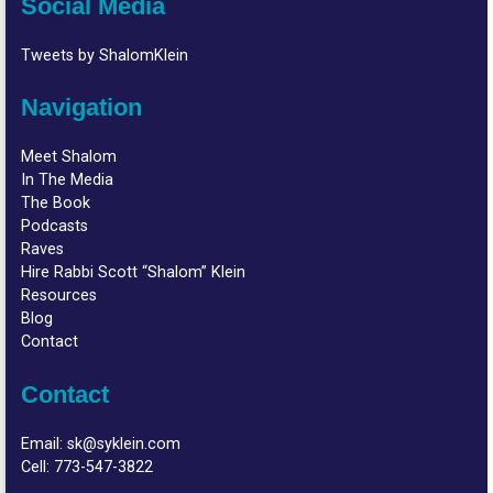
Social Media
Tweets by ShalomKlein
Navigation
Meet Shalom
In The Media
The Book
Podcasts
Raves
Hire Rabbi Scott “Shalom” Klein
Resources
Blog
Contact
Contact
Email:
sk@syklein.com
Cell:
773-547-3822