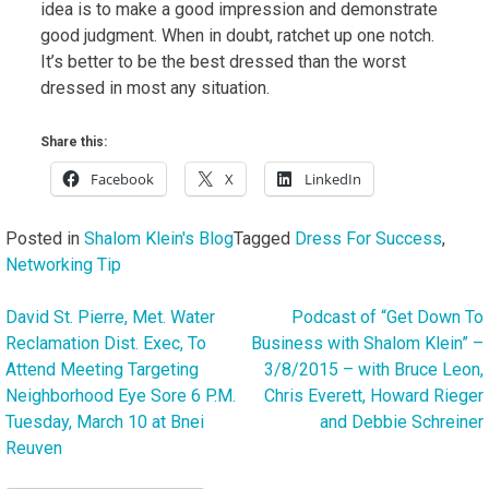
idea is to make a good impression and demonstrate
good judgment. When in doubt, ratchet up one notch.
It’s better to be the best dressed than the worst
dressed in most any situation.
Share this:
Facebook
X
LinkedIn
Posted in
Shalom Klein's Blog
Tagged
Dress For Success
,
Networking Tip
David St. Pierre, Met. Water
Podcast of “Get Down To
Post
Reclamation Dist. Exec, To
Business with Shalom Klein” –
navigation
Attend Meeting Targeting
3/8/2015 – with Bruce Leon,
Neighborhood Eye Sore 6 P.M.
Chris Everett, Howard Rieger
Tuesday, March 10 at Bnei
and Debbie Schreiner
Reuven