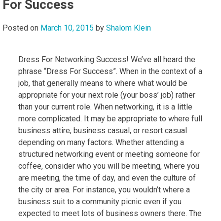
For Success
Posted on
March 10, 2015
by
Shalom Klein
Dress For Networking Success! We’ve all heard the
phrase “Dress For Success”. When in the context of a
job, that generally means to where what would be
appropriate for your next role (your boss’ job) rather
than your current role. When networking, it is a little
more complicated. It may be appropriate to where full
business attire, business casual, or resort casual
depending on many factors. Whether attending a
structured networking event or meeting someone for
coffee, consider who you will be meeting, where you
are meeting, the time of day, and even the culture of
the city or area. For instance, you wouldn’t where a
business suit to a community picnic even if you
expected to meet lots of business owners there. The