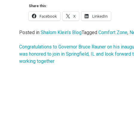
Share this:
Facebook
X
LinkedIn
Posted in
Shalom Klein's Blog
Tagged
Comfort Zone
,
N
Congratulations to Governor Bruce Rauner on his inaugur
Post
was honored to join in Springfield, IL and look forward 
navigation
working together