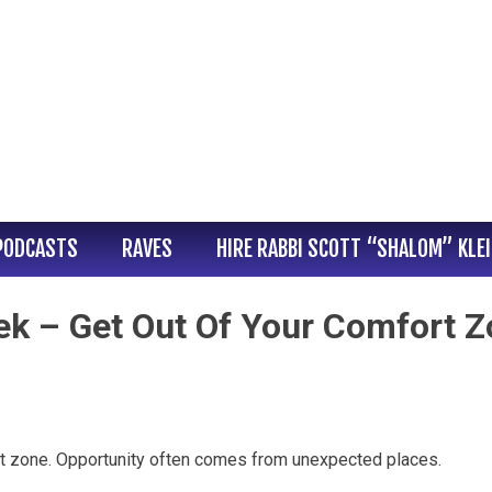
PODCASTS
RAVES
HIRE RABBI SCOTT “SHALOM” KLE
ek – Get Out Of Your Comfort 
t zone. Opportunity often comes from unexpected places.