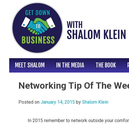
Skip
to
content
MEET SHALOM
IN THE MEDIA
THE BOOK
Networking Tip Of The We
Posted on
January 14, 2015
by
Shalom Klein
In 2015 remember to network outside your comfor