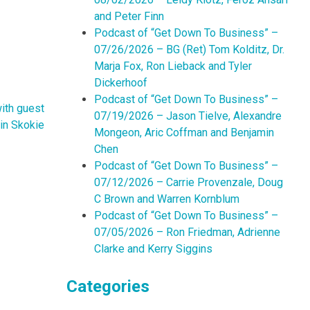
and Peter Finn
Podcast of “Get Down To Business” –
07/26/2026 – BG (Ret) Tom Kolditz, Dr.
Marja Fox, Ron Lieback and Tyler
Dickerhoof
Podcast of “Get Down To Business” –
ith guest
07/19/2026 – Jason Tielve, Alexandre
in Skokie
Mongeon, Aric Coffman and Benjamin
Chen
Podcast of “Get Down To Business” –
07/12/2026 – Carrie Provenzale, Doug
C Brown and Warren Kornblum
Podcast of “Get Down To Business” –
07/05/2026 – Ron Friedman, Adrienne
Clarke and Kerry Siggins
Categories