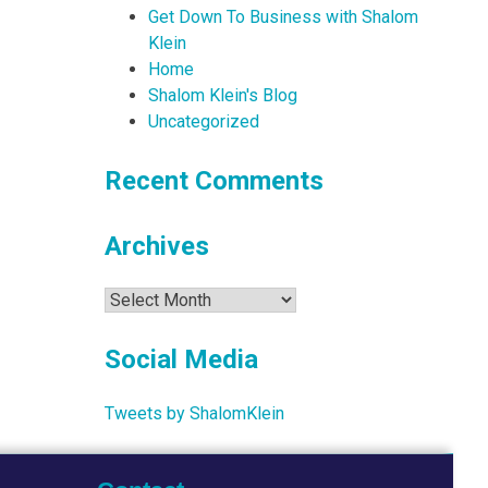
Get Down To Business with Shalom
Klein
Home
Shalom Klein's Blog
Uncategorized
Recent Comments
Archives
Archives
Social Media
Tweets by ShalomKlein