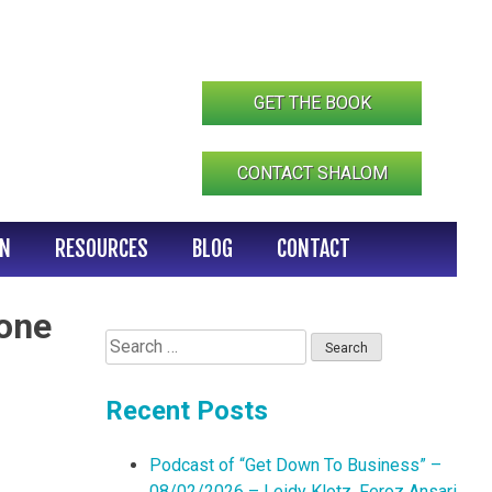
GET THE BOOK
CONTACT SHALOM
IN
RESOURCES
BLOG
CONTACT
Zone
Search
for:
Recent Posts
Podcast of “Get Down To Business” –
08/02/2026 – Leidy Klotz, Feroz Ansari