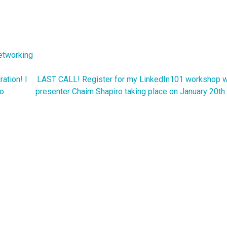
etworking
ation! I
LAST CALL! Register for my LinkedIn101 workshop w
to
presenter Chaim Shapiro taking place on January 20th 