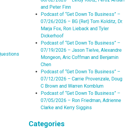
and Peter Finn
Podcast of “Get Down To Business” –
07/26/2026 – BG (Ret) Tom Kolditz, Dr.
Marja Fox, Ron Lieback and Tyler
Dickerhoof
Podcast of “Get Down To Business” –
07/19/2026 – Jason Tielve, Alexandre
Questions
Mongeon, Aric Coffman and Benjamin
Chen
Podcast of “Get Down To Business” –
07/12/2026 – Carrie Provenzale, Doug
C Brown and Warren Kornblum
Podcast of “Get Down To Business” –
07/05/2026 – Ron Friedman, Adrienne
Clarke and Kerry Siggins
Categories