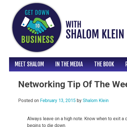
Skip
to
content
MEET SHALOM
IN THE MEDIA
THE BOOK
Networking Tip Of The We
Posted on
February 13, 2015
by
Shalom Klein
Always leave on a high note. Know when to exit a 
begins to die down.