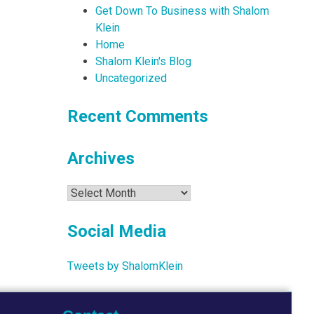
Get Down To Business with Shalom
Klein
Home
Shalom Klein's Blog
Uncategorized
Recent Comments
Archives
Archives
Social Media
Tweets by ShalomKlein