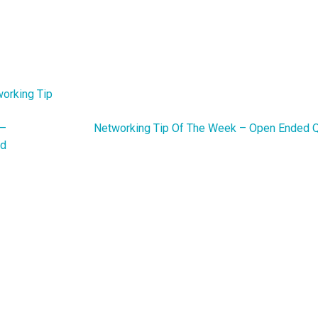
orking Tip
 –
Networking Tip Of The Week – Open Ended 
nd