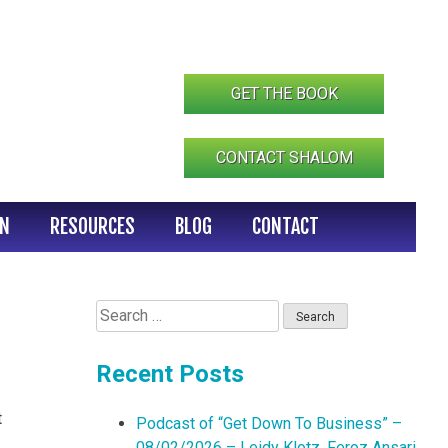
GET THE BOOK
CONTACT SHALOM
IN
RESOURCES
BLOG
CONTACT
Search
for:
Recent Posts
t
Podcast of “Get Down To Business” –
08/02/2026 – Leidy Klotz, Feroz Ansari