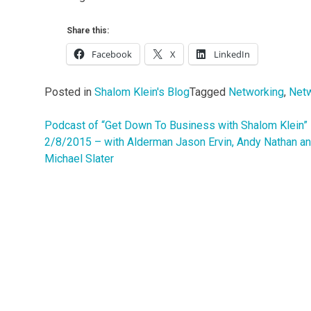
Share this:
Facebook
X
LinkedIn
Posted in
Shalom Klein's Blog
Tagged
Networking
,
Netw
Podcast of “Get Down To Business with Shalom Klein”
Post
2/8/2015 – with Alderman Jason Ervin, Andy Nathan a
navigation
Michael Slater