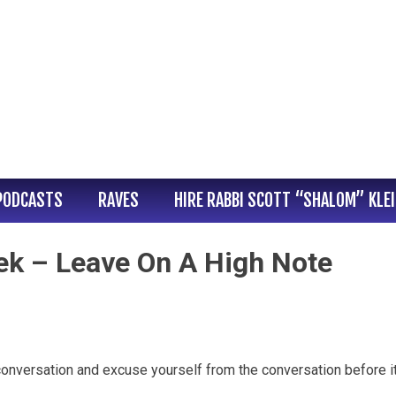
PODCASTS
RAVES
HIRE RABBI SCOTT “SHALOM” KLE
ek – Leave On A High Note
conversation and excuse yourself from the conversation before i