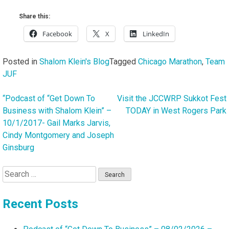
Share this:
Facebook
X
LinkedIn
Posted in
Shalom Klein's Blog
Tagged
Chicago Marathon
,
Team
JUF
“Podcast of “Get Down To
Visit the JCCWRP Sukkot Fest
Post
Business with Shalom Klein” –
TODAY in West Rogers Park
navigation
10/1/2017- Gail Marks Jarvis,
Cindy Montgomery and Joseph
Ginsburg
Search
for:
Recent Posts