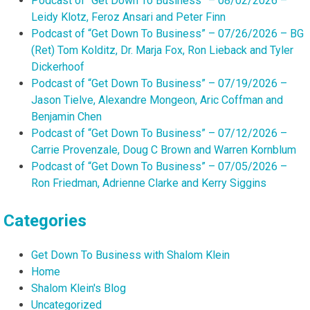
Podcast of “Get Down To Business” – 08/02/2026 –
Leidy Klotz, Feroz Ansari and Peter Finn
Podcast of “Get Down To Business” – 07/26/2026 – BG
(Ret) Tom Kolditz, Dr. Marja Fox, Ron Lieback and Tyler
Dickerhoof
Podcast of “Get Down To Business” – 07/19/2026 –
Jason Tielve, Alexandre Mongeon, Aric Coffman and
Benjamin Chen
Podcast of “Get Down To Business” – 07/12/2026 –
Carrie Provenzale, Doug C Brown and Warren Kornblum
Podcast of “Get Down To Business” – 07/05/2026 –
Ron Friedman, Adrienne Clarke and Kerry Siggins
Categories
Get Down To Business with Shalom Klein
Home
Shalom Klein's Blog
Uncategorized