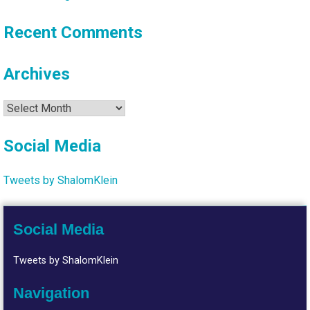
Recent Comments
Archives
Archives
Social Media
Tweets by ShalomKlein
Social Media
Tweets by ShalomKlein
Navigation