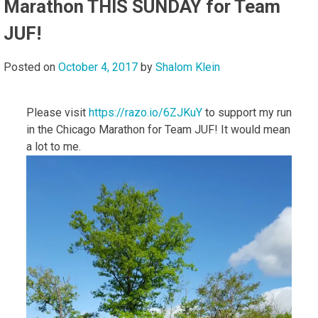
Marathon THIS SUNDAY for Team
JUF!
Posted on
October 4, 2017
by
Shalom Klein
Please visit
https://razo.io/6ZJKuY
to support my run
in the Chicago Marathon for Team JUF! It would mean
a lot to me.