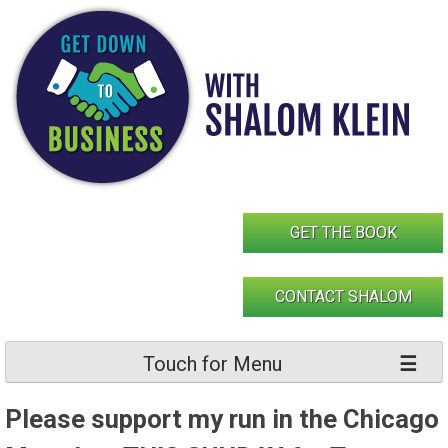
Skip
to
content
GET THE BOOK
CONTACT SHALOM
Touch for Menu
Please support my run in the Chicago