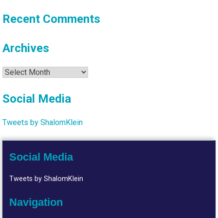
Recent Comments
Archives
Archives
Social Media
Tweets by ShalomKlein
Social Media
Tweets by ShalomKlein
Navigation