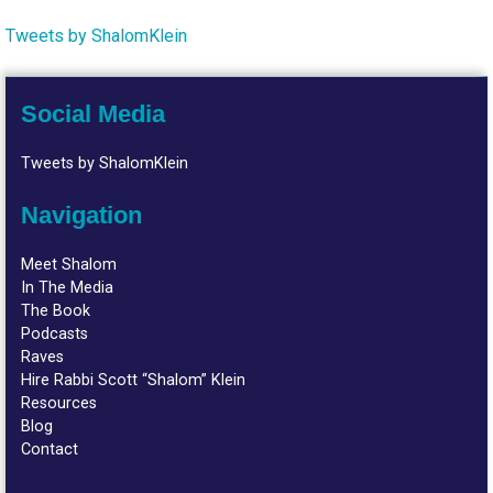
Tweets by ShalomKlein
Social Media
Tweets by ShalomKlein
Navigation
Meet Shalom
In The Media
The Book
Podcasts
Raves
Hire Rabbi Scott “Shalom” Klein
Resources
Blog
Contact