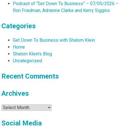
Podcast of “Get Down To Business” – 07/05/2026 –
Ron Friedman, Adrienne Clarke and Kerry Siggins
Categories
Get Down To Business with Shalom Klein
Home
Shalom Klein's Blog
Uncategorized
Recent Comments
Archives
Archives
Social Media