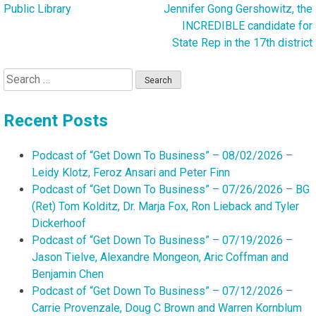
navigation
Public Library
Jennifer Gong Gershowitz, the
INCREDIBLE candidate for
State Rep in the 17th district
Search
for:
Recent Posts
Podcast of “Get Down To Business” – 08/02/2026 –
Leidy Klotz, Feroz Ansari and Peter Finn
Podcast of “Get Down To Business” – 07/26/2026 – BG
(Ret) Tom Kolditz, Dr. Marja Fox, Ron Lieback and Tyler
Dickerhoof
Podcast of “Get Down To Business” – 07/19/2026 –
Jason Tielve, Alexandre Mongeon, Aric Coffman and
Benjamin Chen
Podcast of “Get Down To Business” – 07/12/2026 –
Carrie Provenzale, Doug C Brown and Warren Kornblum