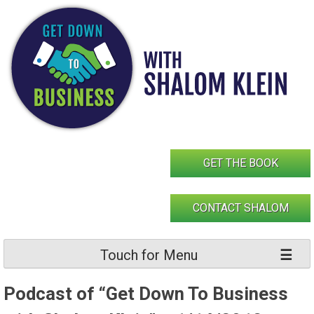
Skip
to
content
GET THE BOOK
CONTACT SHALOM
Touch for Menu
Podcast of “Get Down To Business