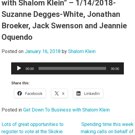
with Shalom Klein” – 1/14/2018-
Suzanne Degges-White, Jonathan
Broeker, Jack Swenson and Jeannie
Oquendo
Posted on
January 16, 2018
by
Shalom Klein
Audio
00:00
00:00
Player
Share this:
Facebook
X
LinkedIn
Posted in
Get Down To Business with Shalom Klein
Lots of great opportunities to
Spending time this week
Post
register to vote at the Skokie
making calls on behalf of