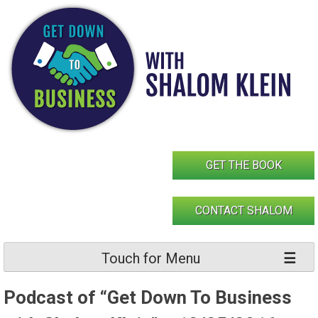
Skip
to
content
GET THE BOOK
CONTACT SHALOM
Touch for Menu
Podcast of “Get Down To Business