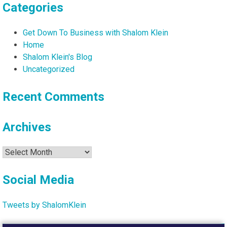
Categories
Get Down To Business with Shalom Klein
Home
Shalom Klein's Blog
Uncategorized
Recent Comments
Archives
Archives
Social Media
Tweets by ShalomKlein