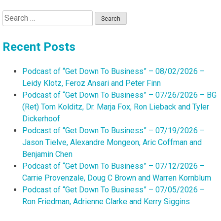
Search
for:
Recent Posts
Podcast of “Get Down To Business” – 08/02/2026 –
Leidy Klotz, Feroz Ansari and Peter Finn
Podcast of “Get Down To Business” – 07/26/2026 – BG
(Ret) Tom Kolditz, Dr. Marja Fox, Ron Lieback and Tyler
Dickerhoof
Podcast of “Get Down To Business” – 07/19/2026 –
Jason Tielve, Alexandre Mongeon, Aric Coffman and
Benjamin Chen
Podcast of “Get Down To Business” – 07/12/2026 –
Carrie Provenzale, Doug C Brown and Warren Kornblum
Podcast of “Get Down To Business” – 07/05/2026 –
Ron Friedman, Adrienne Clarke and Kerry Siggins