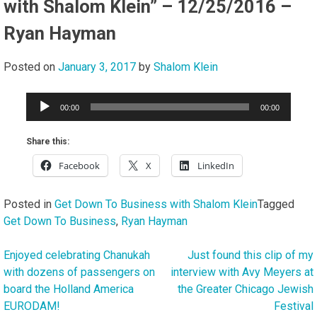
with Shalom Klein” – 12/25/2016 –
Ryan Hayman
Posted on
January 3, 2017
by
Shalom Klein
Audio
00:00
00:00
Player
Share this:
Facebook
X
LinkedIn
Posted in
Get Down To Business with Shalom Klein
Tagged
Get Down To Business
,
Ryan Hayman
Enjoyed celebrating Chanukah
Just found this clip of my
Post
with dozens of passengers on
interview with Avy Meyers at
navigation
board the Holland America
the Greater Chicago Jewish
EURODAM!
Festival