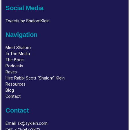
Social Media
Tweets by ShalomKlein
Navigation
Meet Shalom
In The Media
The Book
Podcasts
Raves
Hire Rabbi Scott “Shalom” Klein
Resources
Blog
Contact
Contact
Email:
sk@syklein.com
Cell:
773-547-3822