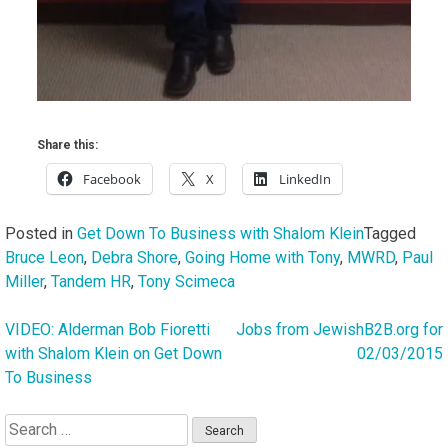
Share this:
Facebook
X
LinkedIn
Posted in
Get Down To Business with Shalom Klein
Tagged
Bruce Leon
,
Debra Shore
,
Going Home with Tony
,
MWRD
,
Paul
Miller
,
Tandem HR
,
Tony Scimeca
VIDEO: Alderman Bob Fioretti
Jobs from JewishB2B.org for
Post
with Shalom Klein on Get Down
02/03/2015
navigation
To Business
Search