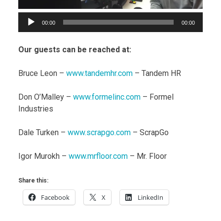
00:00
00:00
Our guests can be reached at:
Bruce Leon –
www.tandemhr.com
– Tandem HR
Don O’Malley –
www.formelinc.com
– Formel
Industries
Dale Turken –
www.scrapgo.com
– ScrapGo
Igor Murokh –
www.mrfloor.com
– Mr. Floor
Share this:
Facebook
X
LinkedIn