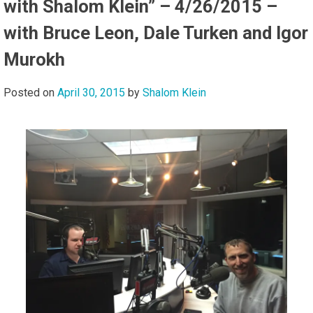
with Shalom Klein” – 4/26/2015 –
with Bruce Leon, Dale Turken and Igor
Murokh
Posted on
April 30, 2015
by
Shalom Klein
Audi
Playe