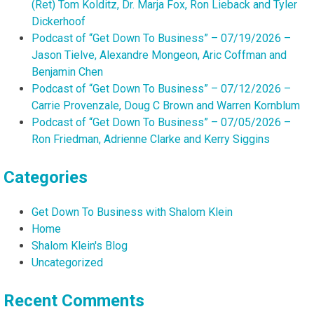
(Ret) Tom Kolditz, Dr. Marja Fox, Ron Lieback and Tyler
Dickerhoof
Podcast of “Get Down To Business” – 07/19/2026 –
Jason Tielve, Alexandre Mongeon, Aric Coffman and
Benjamin Chen
Podcast of “Get Down To Business” – 07/12/2026 –
Carrie Provenzale, Doug C Brown and Warren Kornblum
Podcast of “Get Down To Business” – 07/05/2026 –
Ron Friedman, Adrienne Clarke and Kerry Siggins
Categories
Get Down To Business with Shalom Klein
Home
Shalom Klein's Blog
Uncategorized
Recent Comments