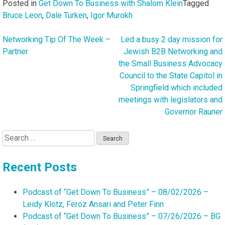
Posted in
Get Down To Business with Shalom Klein
Tagged
Bruce Leon
,
Dale Turken
,
Igor Murokh
Networking Tip Of The Week –
Led a busy 2 day mission for
Post
Partner
Jewish B2B Networking and
navigation
the Small Business Advocacy
Council to the State Capitol in
Springfield which included
meetings with legislators and
Governor Rauner
Search
for:
Recent Posts
Podcast of “Get Down To Business” – 08/02/2026 –
Leidy Klotz, Feroz Ansari and Peter Finn
Podcast of “Get Down To Business” – 07/26/2026 – BG