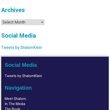
Archives
Archives
Social Media
Tweets by ShalomKlein
Social Media
Tweets by ShalomKlein
Navigation
Meet Shalom
In The Media
The Book