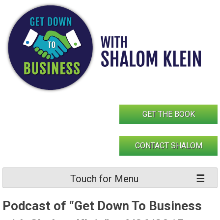
Skip
to
content
GET THE BOOK
CONTACT SHALOM
Touch for Menu
Podcast of “Get Down To Business