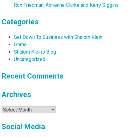
Ron Friedman, Adrienne Clarke and Kerry Siggins
Categories
Get Down To Business with Shalom Klein
Home
Shalom Klein's Blog
Uncategorized
Recent Comments
Archives
Archives
Social Media