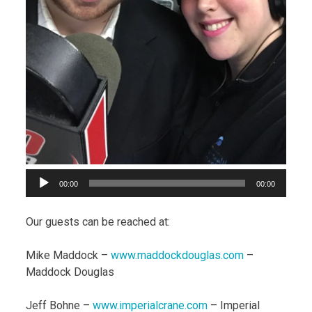
00:00
00:00
Our guests can be reached at:
Mike Maddock –
www.maddockdouglas.com
–
Maddock Douglas
Jeff Bohne –
www.imperialcrane.com
– Imperial