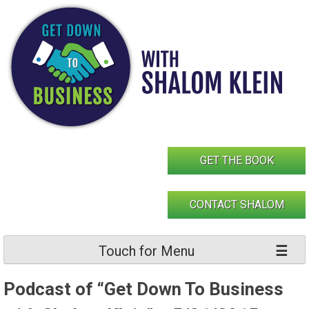
Skip
to
content
GET THE BOOK
CONTACT SHALOM
Touch for Menu
Podcast of “Get Down To Business