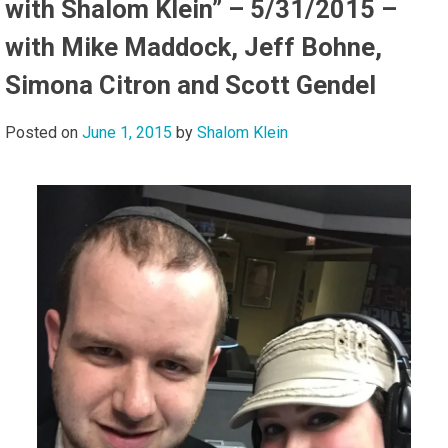
with Shalom Klein” – 5/31/2015 –
with Mike Maddock, Jeff Bohne,
Simona Citron and Scott Gendel
Posted on
June 1, 2015
by
Shalom Klein
Audi
Playe