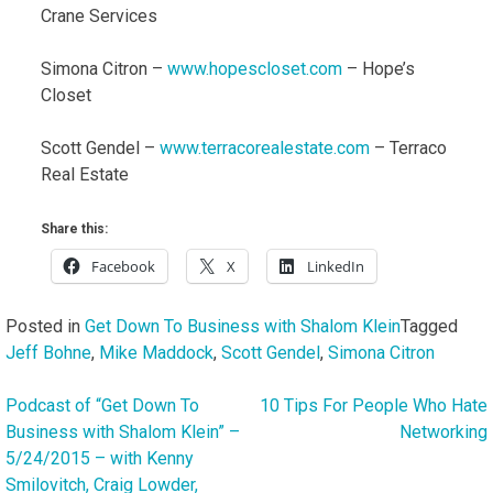
Crane Services
Simona Citron –
www.hopescloset.com
– Hope’s
Closet
Scott Gendel –
www.terracorealestate.com
– Terraco
Real Estate
Share this:
Facebook
X
LinkedIn
Posted in
Get Down To Business with Shalom Klein
Tagged
Jeff Bohne
,
Mike Maddock
,
Scott Gendel
,
Simona Citron
Podcast of “Get Down To
10 Tips For People Who Hate
Post
Business with Shalom Klein” –
Networking
navigation
5/24/2015 – with Kenny
Smilovitch, Craig Lowder,