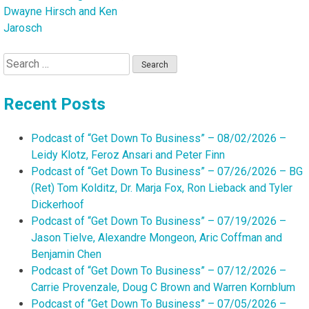
Dwayne Hirsch and Ken
Jarosch
Search
for:
Recent Posts
Podcast of “Get Down To Business” – 08/02/2026 –
Leidy Klotz, Feroz Ansari and Peter Finn
Podcast of “Get Down To Business” – 07/26/2026 – BG
(Ret) Tom Kolditz, Dr. Marja Fox, Ron Lieback and Tyler
Dickerhoof
Podcast of “Get Down To Business” – 07/19/2026 –
Jason Tielve, Alexandre Mongeon, Aric Coffman and
Benjamin Chen
Podcast of “Get Down To Business” – 07/12/2026 –
Carrie Provenzale, Doug C Brown and Warren Kornblum
Podcast of “Get Down To Business” – 07/05/2026 –