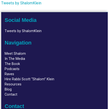
Tweets by ShalomKlein
Social Media
Tweets by ShalomKlein
Navigation
Meet Shalom
In The Media
The Book
Podcasts
Raves
Hire Rabbi Scott “Shalom” Klein
Resources
Blog
Contact
Contact