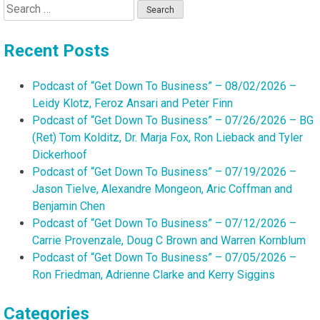
Search
for:
Recent Posts
Podcast of “Get Down To Business” – 08/02/2026 –
Leidy Klotz, Feroz Ansari and Peter Finn
Podcast of “Get Down To Business” – 07/26/2026 – BG
(Ret) Tom Kolditz, Dr. Marja Fox, Ron Lieback and Tyler
Dickerhoof
Podcast of “Get Down To Business” – 07/19/2026 –
Jason Tielve, Alexandre Mongeon, Aric Coffman and
Benjamin Chen
Podcast of “Get Down To Business” – 07/12/2026 –
Carrie Provenzale, Doug C Brown and Warren Kornblum
Podcast of “Get Down To Business” – 07/05/2026 –
Ron Friedman, Adrienne Clarke and Kerry Siggins
Categories