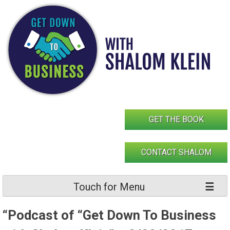
Skip
to
content
GET THE BOOK
CONTACT SHALOM
Touch for Menu
“Podcast of “Get Down To Business