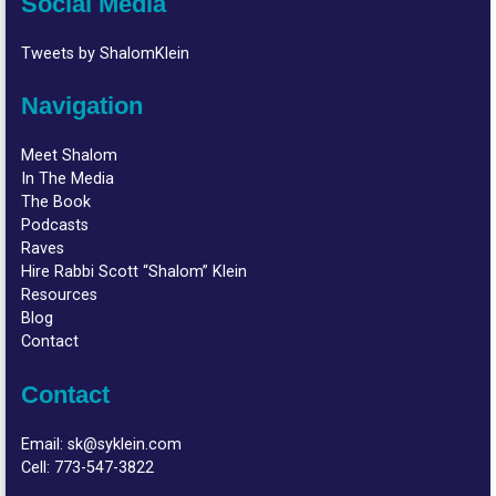
Social Media
Tweets by ShalomKlein
Navigation
Meet Shalom
In The Media
The Book
Podcasts
Raves
Hire Rabbi Scott “Shalom” Klein
Resources
Blog
Contact
Contact
Email:
sk@syklein.com
Cell:
773-547-3822