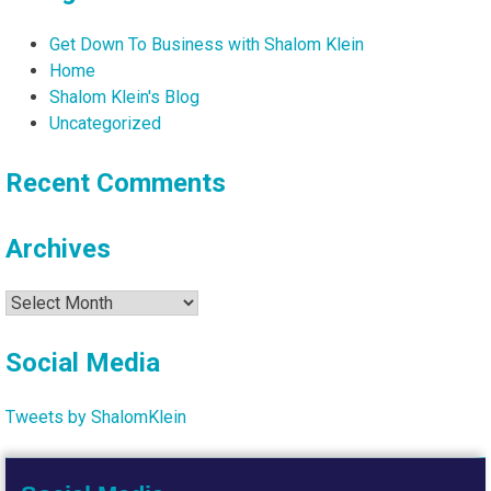
Get Down To Business with Shalom Klein
Home
Shalom Klein's Blog
Uncategorized
Recent Comments
Archives
Archives
Social Media
Tweets by ShalomKlein