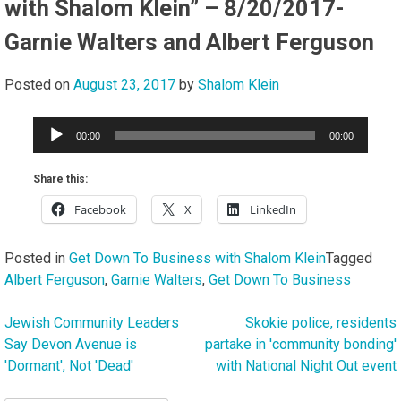
with Shalom Klein” – 8/20/2017-
Garnie Walters and Albert Ferguson
Posted on
August 23, 2017
by
Shalom Klein
Audio
00:00
00:00
Player
Share this:
Facebook
X
LinkedIn
Posted in
Get Down To Business with Shalom Klein
Tagged
Albert Ferguson
,
Garnie Walters
,
Get Down To Business
Jewish Community Leaders
Skokie police, residents
Post
Say Devon Avenue is
partake in 'community bonding'
navigation
'Dormant', Not 'Dead'
with National Night Out event