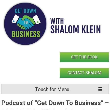
Skip
to
content
GET THE BOOK
CONTACT SHALOM
Touch for Menu
Podcast of “Get Down To Business” –