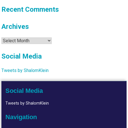
Recent Comments
Archives
Archives
Social Media
Tweets by ShalomKlein
Social Media
Tweets by ShalomKlein
Navigation