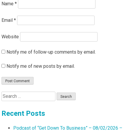
Name
*
Email
*
Website
Notify me of follow-up comments by email.
Notify me of new posts by email.
Search
for:
Recent Posts
Podcast of “Get Down To Business” – 08/02/2026 –