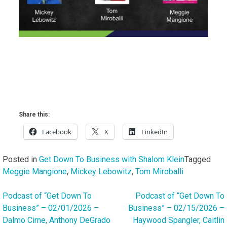
Share this:
Facebook
X
LinkedIn
Posted in
Get Down To Business with Shalom Klein
Tagged
Meggie Mangione
,
Mickey Lebowitz
,
Tom Miroballi
Podcast of “Get Down To
Podcast of “Get Down To
Post
Business” – 02/01/2026 –
Business” – 02/15/2026 –
navigation
Dalmo Cirne, Anthony DeGrado
Haywood Spangler, Caitlin