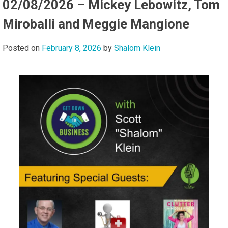
02/08/2026 – Mickey Lebowitz, Tom
Miroballi and Meggie Mangione
Posted on
February 8, 2026
by
Shalom Klein