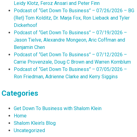
Leidy Klotz, Feroz Ansari and Peter Finn
Podcast of “Get Down To Business” – 07/26/2026 – BG
(Ret) Tom Kolditz, Dr. Marja Fox, Ron Lieback and Tyler
Dickerhoof
Podcast of “Get Down To Business” – 07/19/2026 –
Jason Tielve, Alexandre Mongeon, Aric Coffman and
Benjamin Chen
Podcast of “Get Down To Business” – 07/12/2026 –
Carrie Provenzale, Doug C Brown and Warren Kornblum
Podcast of “Get Down To Business” – 07/05/2026 –
Ron Friedman, Adrienne Clarke and Kerry Siggins
Categories
Get Down To Business with Shalom Klein
Home
Shalom Klein's Blog
Uncategorized