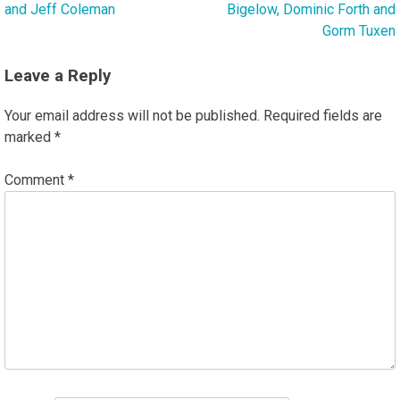
and Jeff Coleman
Bigelow, Dominic Forth and
Gorm Tuxen
Leave a Reply
Your email address will not be published.
Required fields are
marked
*
Comment
*