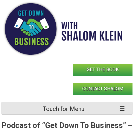
Skip
to
content
GET THE BOOK
CONTACT SHALOM
Touch for Menu
Podcast of “Get Down To Business” –