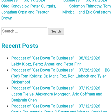
Business” – 03/17/2024 –
Business” – 03/31/2024 –
navigation
Oleg Konovalov, Peter Guirguis,
Solomon Thimothy, Tom
Jonathan Orpin and Preston
Miroballi and Eric Grafstrom
Brown
Search
for:
Recent Posts
Podcast of “Get Down To Business” – 08/02/2026 –
Leidy Klotz, Feroz Ansari and Peter Finn
Podcast of “Get Down To Business” – 07/26/2026 – BG
(Ret) Tom Kolditz, Dr. Marja Fox, Ron Lieback and Tyler
Dickerhoof
Podcast of “Get Down To Business” – 07/19/2026 –
Jason Tielve, Alexandre Mongeon, Aric Coffman and
Benjamin Chen
Podcast of “Get Down To Business” – 07/12/2026 –