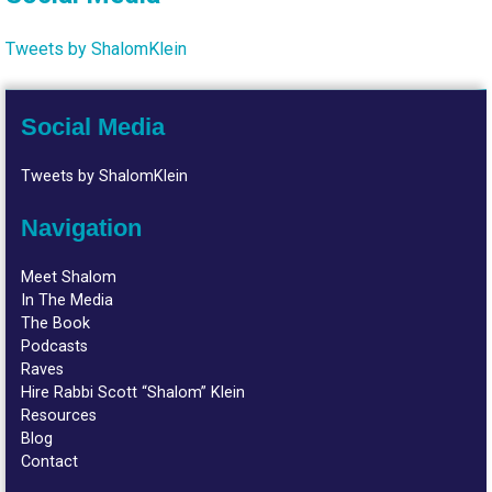
Tweets by ShalomKlein
Social Media
Tweets by ShalomKlein
Navigation
Meet Shalom
In The Media
The Book
Podcasts
Raves
Hire Rabbi Scott “Shalom” Klein
Resources
Blog
Contact