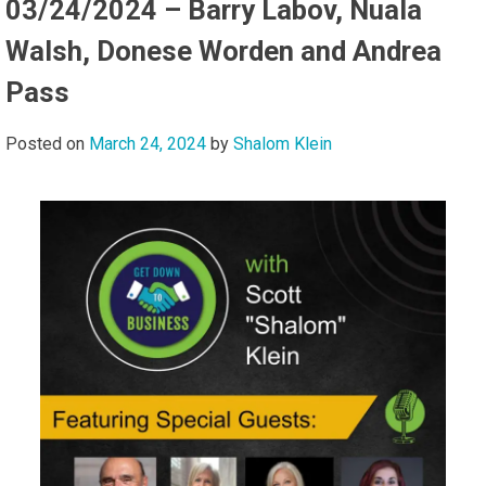
03/24/2024 – Barry Labov, Nuala
Walsh, Donese Worden and Andrea
Pass
Posted on
March 24, 2024
by
Shalom Klein