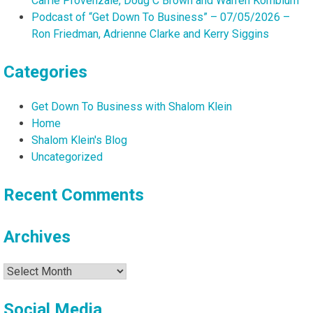
Carrie Provenzale, Doug C Brown and Warren Kornblum
Podcast of “Get Down To Business” – 07/05/2026 –
Ron Friedman, Adrienne Clarke and Kerry Siggins
Categories
Get Down To Business with Shalom Klein
Home
Shalom Klein's Blog
Uncategorized
Recent Comments
Archives
Archives
Social Media