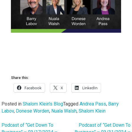
Share this:
Facebook
X
LinkedIn
Posted in
Shalom Klein's Blog
Tagged
Andrea Pass
,
Barry
Labov
,
Donese Worden
,
Nuala Walsh
,
Shalom Klein
Podcast of “Get Down To
Podcast of “Get Down To
Post