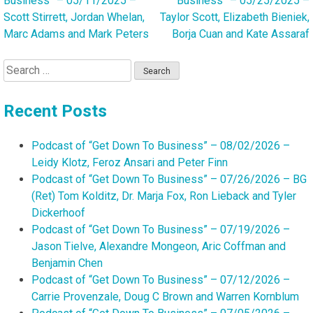
Business” – 05/11/2025 –
Business” – 05/25/2025 –
navigation
Scott Stirrett, Jordan Whelan,
Taylor Scott, Elizabeth Bieniek,
Marc Adams and Mark Peters
Borja Cuan and Kate Assaraf
Search
for:
Recent Posts
Podcast of “Get Down To Business” – 08/02/2026 –
Leidy Klotz, Feroz Ansari and Peter Finn
Podcast of “Get Down To Business” – 07/26/2026 – BG
(Ret) Tom Kolditz, Dr. Marja Fox, Ron Lieback and Tyler
Dickerhoof
Podcast of “Get Down To Business” – 07/19/2026 –
Jason Tielve, Alexandre Mongeon, Aric Coffman and
Benjamin Chen
Podcast of “Get Down To Business” – 07/12/2026 –
Carrie Provenzale, Doug C Brown and Warren Kornblum