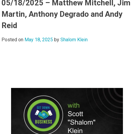
05/18/2025 – Matthew Mitchell, Jim
Martin, Anthony Degrado and Andy
Reid
Posted on
May 18, 2025
by
Shalom Klein