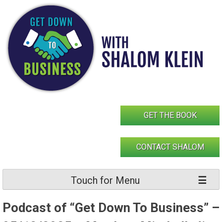
Skip
to
content
GET THE BOOK
CONTACT SHALOM
Touch for Menu
Podcast of “Get Down To Business” –