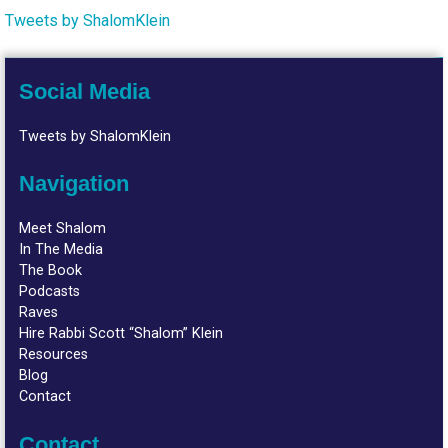
Tweets by ShalomKlein
Social Media
Tweets by ShalomKlein
Navigation
Meet Shalom
In The Media
The Book
Podcasts
Raves
Hire Rabbi Scott “Shalom” Klein
Resources
Blog
Contact
Contact