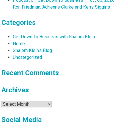
Podcast of “Get Down To Business” – 07/05/2026 –
Ron Friedman, Adrienne Clarke and Kerry Siggins
Categories
Get Down To Business with Shalom Klein
Home
Shalom Klein's Blog
Uncategorized
Recent Comments
Archives
Archives
Social Media