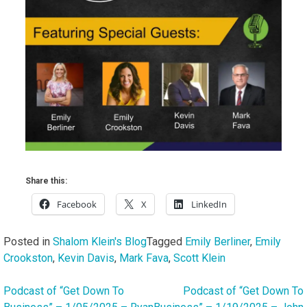
Share this:
Facebook
X
LinkedIn
Posted in
Shalom Klein's Blog
Tagged
Emily Berliner
,
Emily
Crookston
,
Kevin Davis
,
Mark Fava
,
Scott Klein
Podcast of “Get Down To
Podcast of “Get Down To
Post