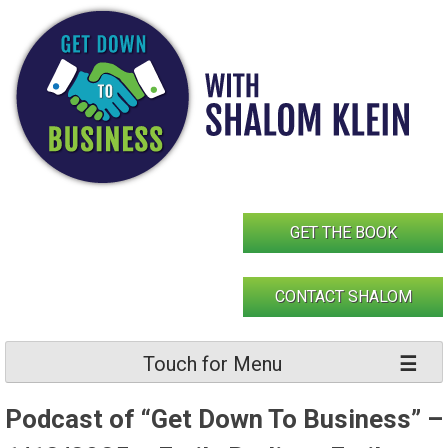
Skip
to
content
GET THE BOOK
CONTACT SHALOM
Touch for Menu
Podcast of “Get Down To Business” –