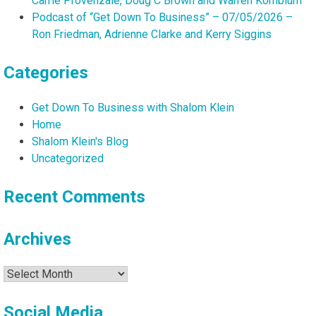
Carrie Provenzale, Doug C Brown and Warren Kornblum
Podcast of “Get Down To Business” – 07/05/2026 –
Ron Friedman, Adrienne Clarke and Kerry Siggins
Categories
Get Down To Business with Shalom Klein
Home
Shalom Klein's Blog
Uncategorized
Recent Comments
Archives
Archives
Social Media