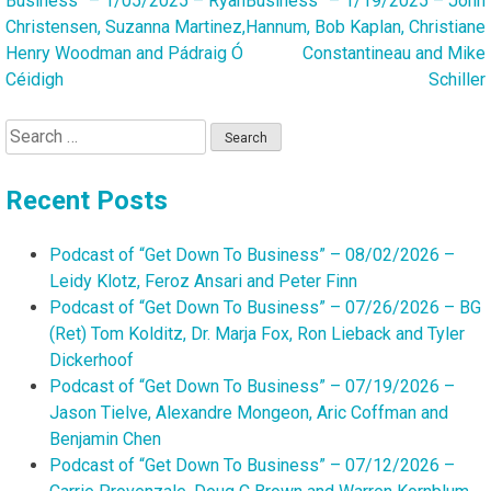
Business” – 1/05/2025 – Ryan
Business” – 1/19/2025 – John
navigation
Christensen, Suzanna Martinez,
Hannum, Bob Kaplan, Christiane
Henry Woodman and Pádraig Ó
Constantineau and Mike
Céidigh
Schiller
Search
for:
Recent Posts
Podcast of “Get Down To Business” – 08/02/2026 –
Leidy Klotz, Feroz Ansari and Peter Finn
Podcast of “Get Down To Business” – 07/26/2026 – BG
(Ret) Tom Kolditz, Dr. Marja Fox, Ron Lieback and Tyler
Dickerhoof
Podcast of “Get Down To Business” – 07/19/2026 –
Jason Tielve, Alexandre Mongeon, Aric Coffman and
Benjamin Chen
Podcast of “Get Down To Business” – 07/12/2026 –