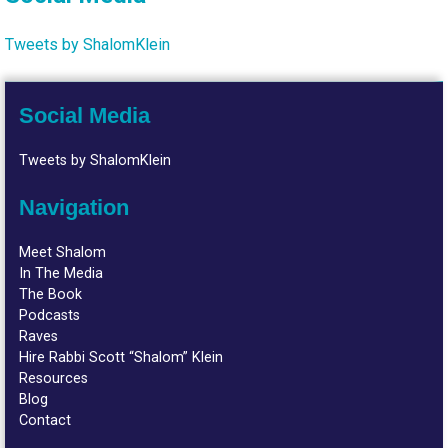
Tweets by ShalomKlein
Social Media
Tweets by ShalomKlein
Navigation
Meet Shalom
In The Media
The Book
Podcasts
Raves
Hire Rabbi Scott “Shalom” Klein
Resources
Blog
Contact