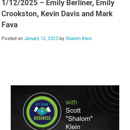
1/12/2025 – Emily Berliner, Emily
Crookston, Kevin Davis and Mark
Fava
Posted on
January 12, 2025
by
Shalom Klein