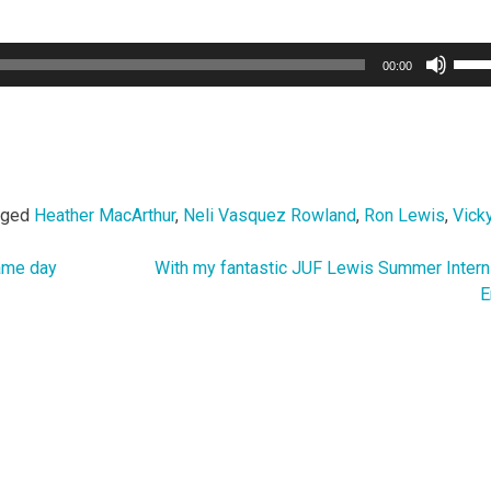
Use
00:00
Up/
Arro
keys
to
incr
or
gged
Heather MacArthur
,
Neli Vasquez Rowland
,
Ron Lewis
,
Vicky
decr
volu
game day
With my fantastic JUF Lewis Summer Inter
E