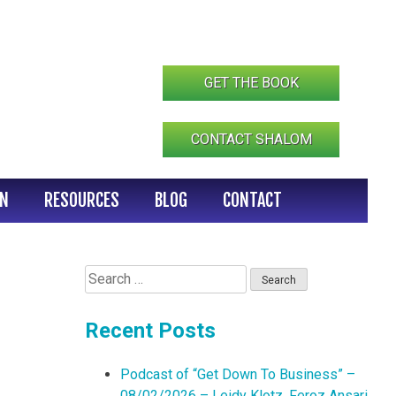
GET THE BOOK
CONTACT SHALOM
IN
RESOURCES
BLOG
CONTACT
Search
for:
Recent Posts
Podcast of “Get Down To Business” –
08/02/2026 – Leidy Klotz, Feroz Ansari