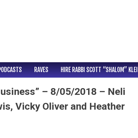
PODCASTS
RAVES
HIRE RABBI SCOTT “SHALOM” KLE
usiness” – 8/05/2018 – Neli
s, Vicky Oliver and Heather