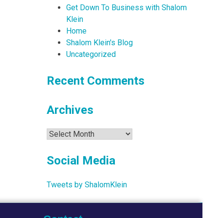
Get Down To Business with Shalom
Klein
Home
Shalom Klein's Blog
Uncategorized
Recent Comments
Archives
Archives
Social Media
Tweets by ShalomKlein