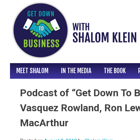
Skip
to
content
MEET SHALOM
IN THE MEDIA
THE BOOK
Podcast of “Get Down To B
Vasquez Rowland, Ron Lewi
MacArthur