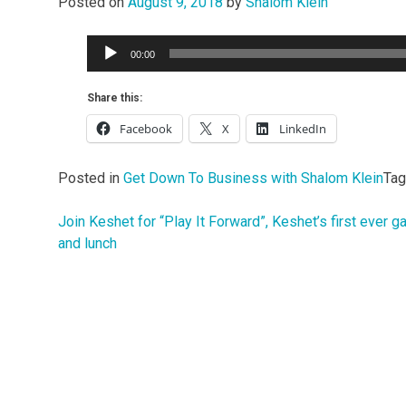
Posted on
August 9, 2018
by
Shalom Klein
Audio
00:00
Player
Share this:
Facebook
X
LinkedIn
Posted in
Get Down To Business with Shalom Klein
Ta
Join Keshet for “Play It Forward”, Keshet’s first ever 
Post
and lunch
navigation