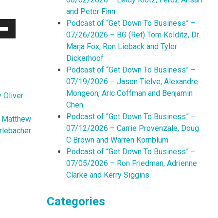
and Peter Finn
Podcast of “Get Down To Business” –
07/26/2026 – BG (Ret) Tom Kolditz, Dr.
Down
Marja Fox, Ron Lieback and Tyler
w
Dickerhoof
Podcast of “Get Down To Business” –
07/19/2026 – Jason Tielve, Alexandre
ease
Mongeon, Aric Coffman and Benjamin
 Oliver
Chen
ease
Podcast of “Get Down To Business” –
me.
n Matthew
07/12/2026 – Carrie Provenzale, Doug
rlebacher
C Brown and Warren Kornblum
Podcast of “Get Down To Business” –
07/05/2026 – Ron Friedman, Adrienne
Clarke and Kerry Siggins
Categories